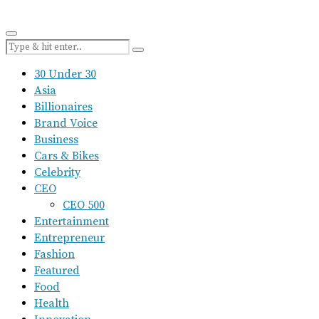
30 Under 30
Asia
Billionaires
Brand Voice
Business
Cars & Bikes
Celebrity
CEO
CEO 500
Entertainment
Entrepreneur
Fashion
Featured
Food
Health