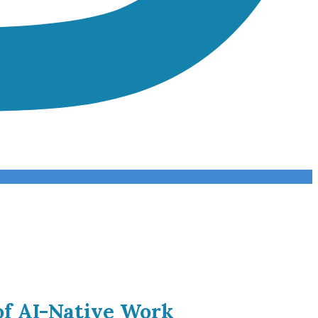
of AI-Native Work