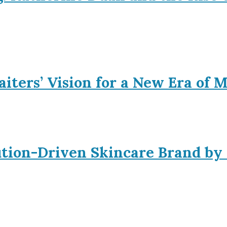
iters’ Vision for a New Era of 
ution-Driven Skincare Brand by