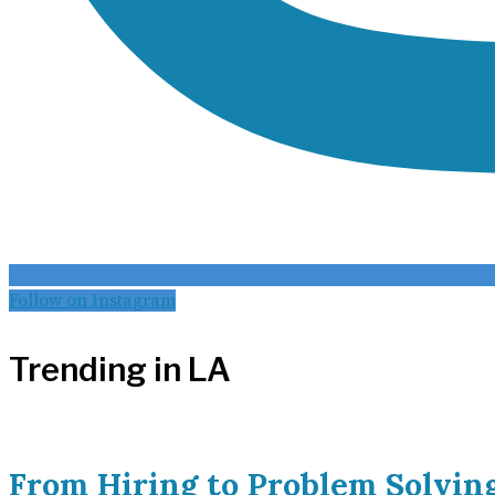
Follow on Instagram
Trending in LA
From Hiring to Problem Solvin