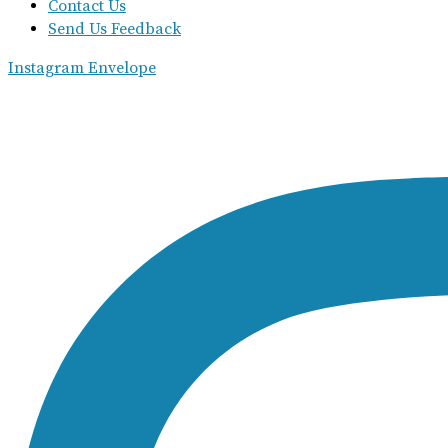
Contact Us
Send Us Feedback
Instagram
Envelope