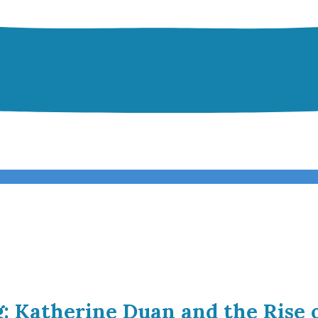
g: Katherine Duan and the Rise 