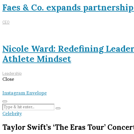
Faes & Co. expands partnershi
CEO
Nicole Ward: Redefining Leade
Athlete Mindset
Leadership
Close
Instagram
Envelope
Celebrity
Taylor Swift’s ‘The Eras Tour’ Conce