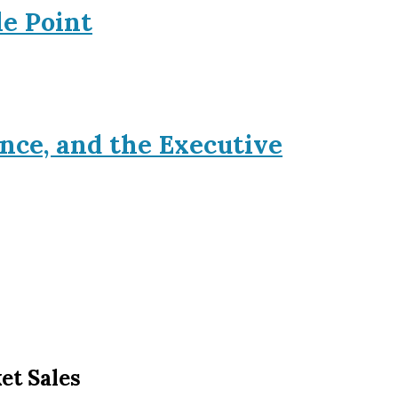
le Point
nce, and the Executive
et Sales