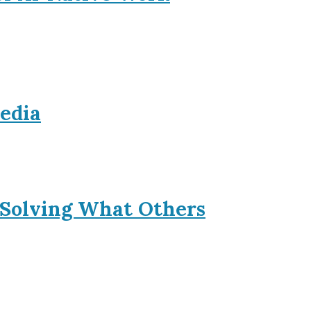
Media
 Solving What Others