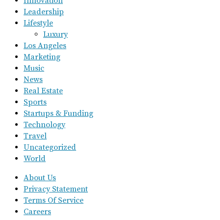
Innovation
Leadership
Lifestyle
Luxury
Los Angeles
Marketing
Music
News
Real Estate
Sports
Startups & Funding
Technology
Travel
Uncategorized
World
About Us
Privacy Statement
Terms Of Service
Careers