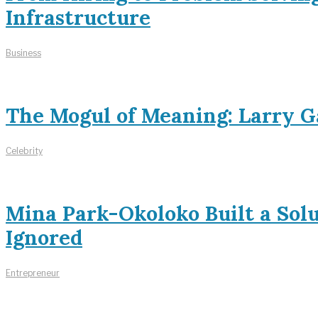
Infrastructure
Business
The Mogul of Meaning: Larry Ga
Celebrity
Mina Park-Okoloko Built a Sol
Ignored
Entrepreneur