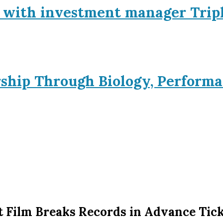
p with investment manager Trip
rship Through Biology, Performa
rt Film Breaks Records in Advance Tick