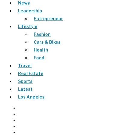
News
Leadership
Entrepreneur
Lifestyle
Fashion
Cars & Bikes
Health
Food
Travel
Real Estate
Sports
Latest
Los Angeles