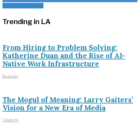
Follow on Instagram
Trending in LA
From Hiring to Problem Solving:
Katherine Duan and the Rise of AI-
Native Work Infrastructure
Business
The Mogul of Meaning: Larry Gaiters’
Vision for a New Era of Media
Celebrity