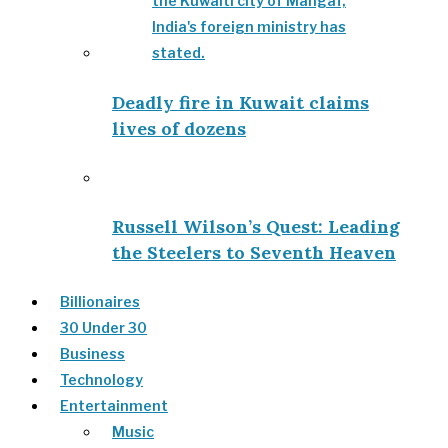
Deadly fire in Kuwait claims
lives of dozens
Russell Wilson’s Quest: Leading
the Steelers to Seventh Heaven
Billionaires
30 Under 30
Business
Technology
Entertainment
Music