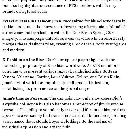
in the campaign not only underscores his influence as a style icon
but also highlights the resonance of BTS members with luxury
brands on a global scale.
Eclectic Taste in Fashion:
Jimin, recognized for his eclectic taste in
fashion, becomes the maestro orchestrating a harmonious blend of
streetwear and high fashion within the Dior Men’s Spring 2024
imagery. The campaign unfolds as a canvas where Jimin effortlessly
merges these distinct styles, creating a look that is both avant-garde
and modern.
K-Fashion on the Rise:
Dior’s spring campaign aligns with the
flourishing popularity of K-fashion worldwide. As BTS members
continue to represent various luxury brands, including Bottega
Veneta, Valentino, Cartier, Louis Vuitton, Celine, and Calvin Klein,
Jimin’s debut with Dior amplifies the influence of K-fashion,
establishing its prominence on the global stage.
Jimin’s Unique Persona:
The campaign not only showcases Dior’s
exquisite collection but also becomes a reflection of Jimin’s unique
persona. His ability to seamlessly traverse different fashion realms
speaks to a versatility that transcends sartorial boundaries, creating
a resonance that extends beyond clothing into the realms of
individual expression and artistic flair.