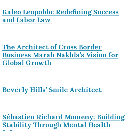
Kaleo Leopoldo: Redefining Success
and Labor Law
The Architect of Cross Border
Business Marah Nakhla’s Vision for
Global Growth
Beverly Hills’ Smile Architect
Sébastien Richard Momeny: Building
Stability Through Mental Health