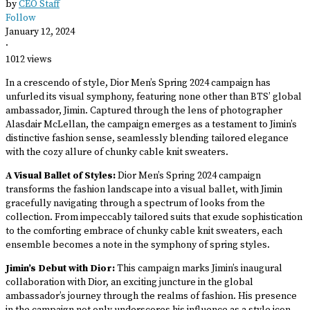
by
CEO Staff
Follow
January 12, 2024
·
1012 views
In a crescendo of style, Dior Men’s Spring 2024 campaign has
unfurled its visual symphony, featuring none other than BTS’ global
ambassador, Jimin. Captured through the lens of photographer
Alasdair McLellan, the campaign emerges as a testament to Jimin’s
distinctive fashion sense, seamlessly blending tailored elegance
with the cozy allure of chunky cable knit sweaters.
A Visual Ballet of Styles:
Dior Men’s Spring 2024 campaign
transforms the fashion landscape into a visual ballet, with Jimin
gracefully navigating through a spectrum of looks from the
collection. From impeccably tailored suits that exude sophistication
to the comforting embrace of chunky cable knit sweaters, each
ensemble becomes a note in the symphony of spring styles.
Jimin’s Debut with Dior:
This campaign marks Jimin’s inaugural
collaboration with Dior, an exciting juncture in the global
ambassador’s journey through the realms of fashion. His presence