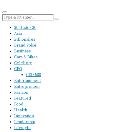
30 Under 30
Asia
Billionaires
Brand Voice
Business
Cars & Bikes
Celebrity
CEO
CEO 500
Entertainment
Entrepreneur
Fashion
Featured
Food
Health
Innovation
Leadership
Lifestyle