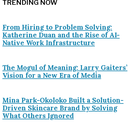
TRENDING NOW
From Hiring to Problem Solving:
Katherine Duan and the Rise of AI-
Native Work Infrastructure
The Mogul of Meaning: Larry Gaiters’
Vision for a New Era of Media
Mina Park-Okoloko Built a Solution-
Driven Skincare Brand by Solving
What Others Ignored