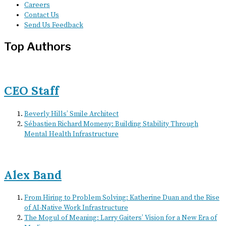
Careers
Contact Us
Send Us Feedback
Top Authors
CEO Staff
Beverly Hills’ Smile Architect
Sébastien Richard Momeny: Building Stability Through
Mental Health Infrastructure
Alex Band
From Hiring to Problem Solving: Katherine Duan and the Rise
of AI-Native Work Infrastructure
The Mogul of Meaning: Larry Gaiters’ Vision for a New Era of