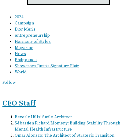
2024
Campaign
Dior Men's
entrepreneurship
Harmony of Styles
Magazine
News
Philippines
Showcases Jimin's Signature Flair
World
Follow
CEO Staff
Beverly Hills’ Smile Architect
Sébastien Richard Momeny: Building Stability Through
Mental Health Infrastructure
Omar Alonzzo: The Architect of Strategic Transition