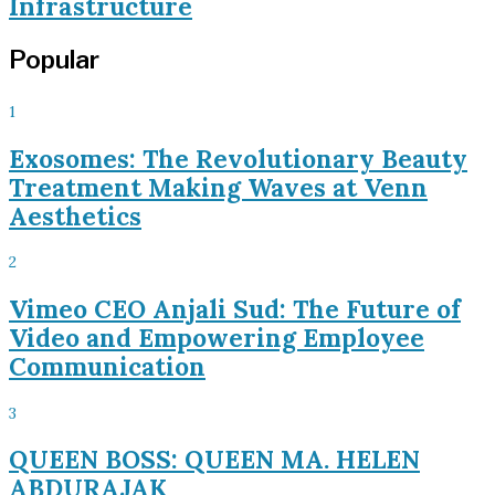
Infrastructure
Popular
1
Exosomes: The Revolutionary Beauty
Treatment Making Waves at Venn
Aesthetics
2
Vimeo CEO Anjali Sud: The Future of
Video and Empowering Employee
Communication
3
QUEEN BOSS: QUEEN MA. HELEN
ABDURAJAK