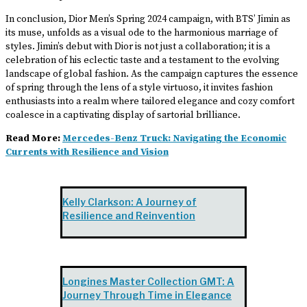
In conclusion, Dior Men’s Spring 2024 campaign, with BTS’ Jimin as
its muse, unfolds as a visual ode to the harmonious marriage of
styles. Jimin’s debut with Dior is not just a collaboration; it is a
celebration of his eclectic taste and a testament to the evolving
landscape of global fashion. As the campaign captures the essence
of spring through the lens of a style virtuoso, it invites fashion
enthusiasts into a realm where tailored elegance and cozy comfort
coalesce in a captivating display of sartorial brilliance.
Read More:
Mercedes-Benz Truck: Navigating the Economic
Currents with Resilience and Vision
Kelly Clarkson: A Journey of
Resilience and Reinvention
Longines Master Collection GMT: A
Journey Through Time in Elegance