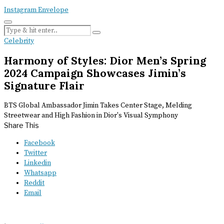
Instagram
Envelope
Celebrity
Harmony of Styles: Dior Men’s Spring
2024 Campaign Showcases Jimin’s
Signature Flair
BTS Global Ambassador Jimin Takes Center Stage, Melding
Streetwear and High Fashion in Dior's Visual Symphony
Share This
Facebook
Twitter
Linkedin
Whatsapp
Reddit
Email