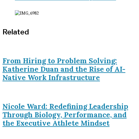
Related
From Hiring to Problem Solving:
Katherine Duan and the Rise of AI-
Native Work Infrastructure
Nicole Ward: Redefining Leadership
Through Biology, Performance, and
the Executive Athlete Mindset