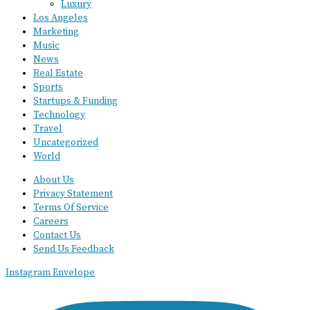
Luxury
Los Angeles
Marketing
Music
News
Real Estate
Sports
Startups & Funding
Technology
Travel
Uncategorized
World
About Us
Privacy Statement
Terms Of Service
Careers
Contact Us
Send Us Feedback
Instagram
Envelope