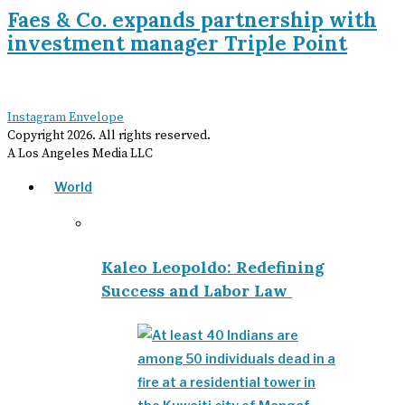
Faes & Co. expands partnership with
investment manager Triple Point
Instagram
Envelope
Copyright
2026
. All rights reserved.
A Los Angeles Media LLC
World
Kaleo Leopoldo: Redefining
Success and Labor Law