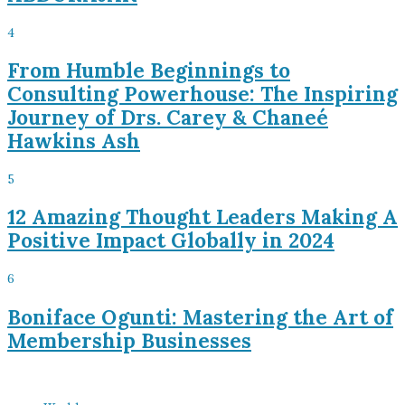
4
From Humble Beginnings to
Consulting Powerhouse: The Inspiring
Journey of Drs. Carey & Chaneé
Hawkins Ash
5
12 Amazing Thought Leaders Making A
Positive Impact Globally in 2024
6
Boniface Ogunti: Mastering the Art of
Membership Businesses