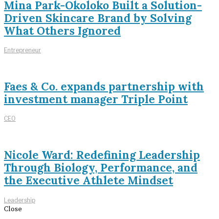
Mina Park-Okoloko Built a Solution-
Driven Skincare Brand by Solving
What Others Ignored
Entrepreneur
Faes & Co. expands partnership with
investment manager Triple Point
CEO
Nicole Ward: Redefining Leadership
Through Biology, Performance, and
the Executive Athlete Mindset
Leadership
Close