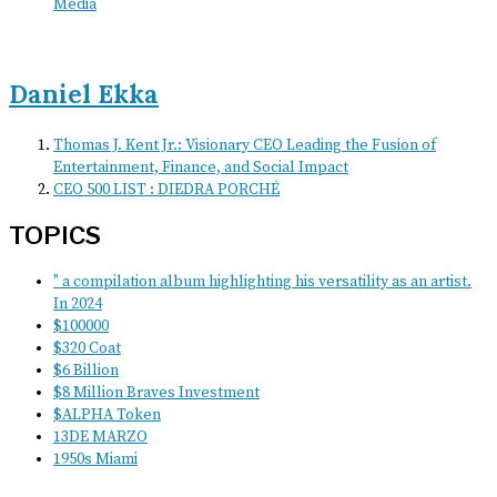
Media
Daniel Ekka
Thomas J. Kent Jr.: Visionary CEO Leading the Fusion of
Entertainment, Finance, and Social Impact
CEO 500 LIST : DIEDRA PORCHÉ
TOPICS
" a compilation album highlighting his versatility as an artist.
In 2024
$100000
$320 Coat
$6 Billion
$8 Million Braves Investment
$ALPHA Token
13DE MARZO
1950s Miami