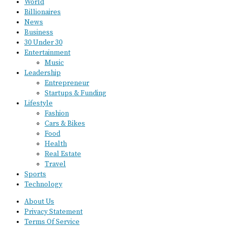
World
Billionaires
News
Business
30 Under 30
Entertainment
Music
Leadership
Entrepreneur
Startups & Funding
Lifestyle
Fashion
Cars & Bikes
Food
Health
Real Estate
Travel
Sports
Technology
About Us
Privacy Statement
Terms Of Service