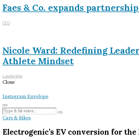
Faes & Co. expands partnershi
CEO
Nicole Ward: Redefining Leade
Athlete Mindset
Leadership
Close
Instagram
Envelope
Cars & Bikes
Electrogenic’s EV conversion for th