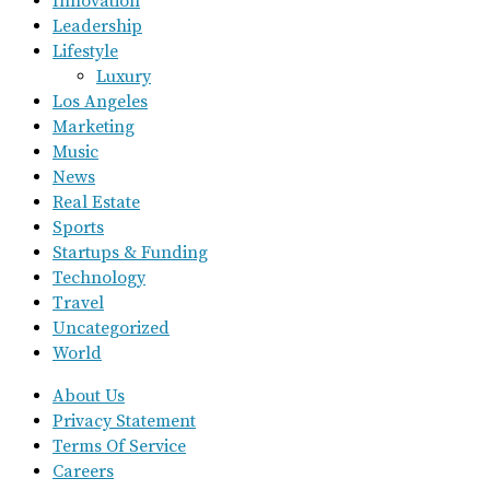
Innovation
Leadership
Lifestyle
Luxury
Los Angeles
Marketing
Music
News
Real Estate
Sports
Startups & Funding
Technology
Travel
Uncategorized
World
About Us
Privacy Statement
Terms Of Service
Careers