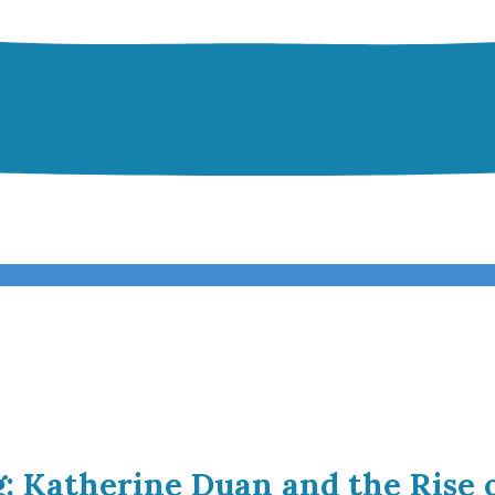
g: Katherine Duan and the Rise 