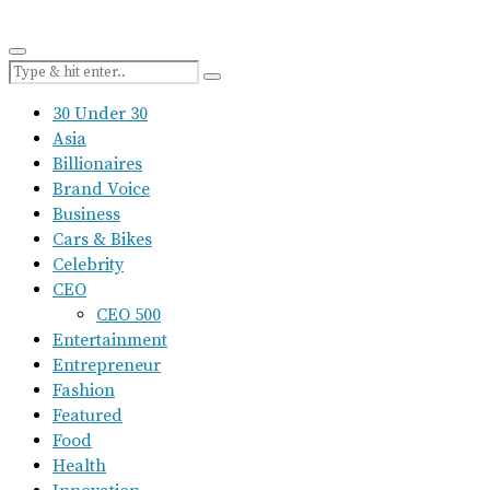
30 Under 30
Asia
Billionaires
Brand Voice
Business
Cars & Bikes
Celebrity
CEO
CEO 500
Entertainment
Entrepreneur
Fashion
Featured
Food
Health