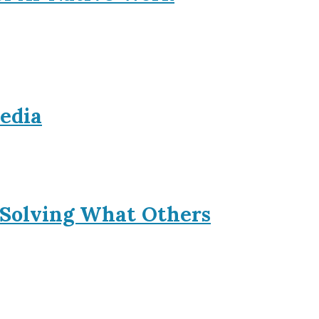
Media
 Solving What Others