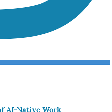
of AI-Native Work