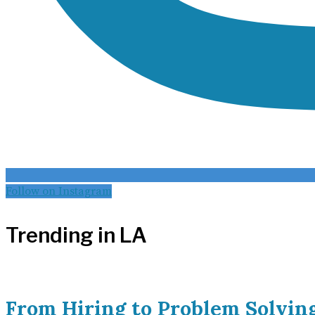
Follow on Instagram
Trending in LA
From Hiring to Problem Solvin