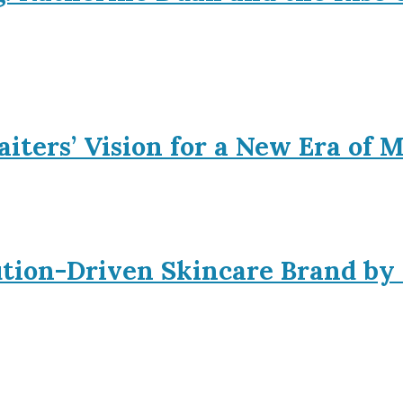
iters’ Vision for a New Era of 
ution-Driven Skincare Brand by