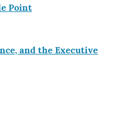
le Point
nce, and the Executive