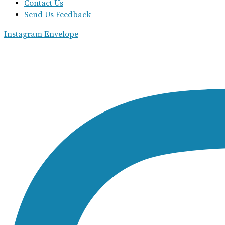
Contact Us
Send Us Feedback
Instagram
Envelope