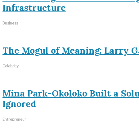
Infrastructure
Business
The Mogul of Meaning: Larry Ga
Celebrity
Mina Park-Okoloko Built a Sol
Ignored
Entrepreneur