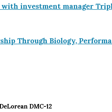
p with investment manager Trip
rship Through Biology, Performa
e DeLorean DMC-12