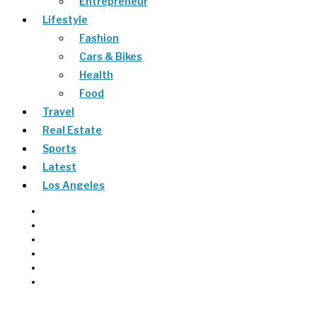
Entrepreneur
Lifestyle
Fashion
Cars & Bikes
Health
Food
Travel
Real Estate
Sports
Latest
Los Angeles