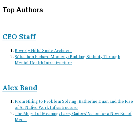
Top Authors
CEO Staff
Beverly Hills’ Smile Architect
Sébastien Richard Momeny: Building Stability Through
Mental Health Infrastructure
Alex Band
From Hiring to Problem Solving: Katherine Duan and the Rise
of AI-Native Work Infrastructure
The Mogul of Meaning: Larry Gaiters’ Vision for a New Era of
Media