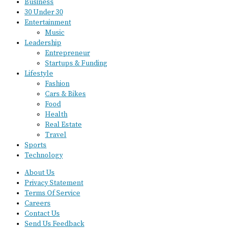
Business
30 Under 30
Entertainment
Music
Leadership
Entrepreneur
Startups & Funding
Lifestyle
Fashion
Cars & Bikes
Food
Health
Real Estate
Travel
Sports
Technology
About Us
Privacy Statement
Terms Of Service
Careers
Contact Us
Send Us Feedback