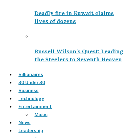
Deadly fire in Kuwait claims
lives of dozens
Russell Wilson’s Quest: Leading
the Steelers to Seventh Heaven
Billionaires
30 Under 30
Business
Technology
Entertainment
Music
News
Leadership