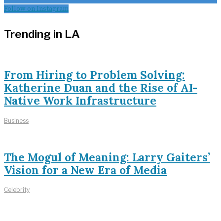
Follow on Instagram
Trending in LA
From Hiring to Problem Solving:
Katherine Duan and the Rise of AI-
Native Work Infrastructure
Business
The Mogul of Meaning: Larry Gaiters’
Vision for a New Era of Media
Celebrity