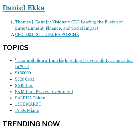
Daniel Ekka
Thomas J. Kent Jr.: Visionary CEO Leading the Fusion of
Entertainment, Finance, and Social Impact
CEO 500 LIST : DIEDRA PORCHÉ
TOPICS
" a compilation album highlighting his versatility as an artist.
In 2024
$100000
$320 Coat
$6 Billion
$8 Million Braves Investment
$ALPHA Token
13DE MARZO
1950s Miami
TRENDING NOW