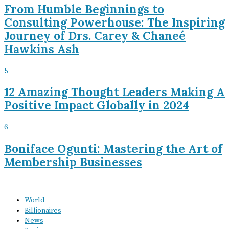
From Humble Beginnings to
Consulting Powerhouse: The Inspiring
Journey of Drs. Carey & Chaneé
Hawkins Ash
5
12 Amazing Thought Leaders Making A
Positive Impact Globally in 2024
6
Boniface Ogunti: Mastering the Art of
Membership Businesses
World
Billionaires
News