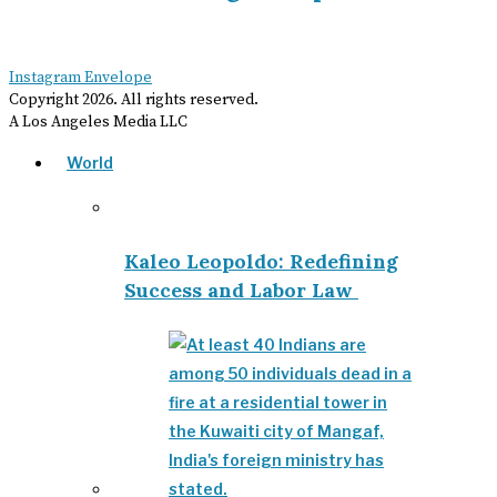
Instagram
Envelope
Copyright
2026
. All rights reserved.
A Los Angeles Media LLC
World
Kaleo Leopoldo: Redefining
Success and Labor Law