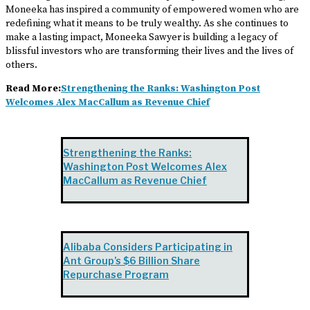
Moneeka has inspired a community of empowered women who are
redefining what it means to be truly wealthy. As she continues to
make a lasting impact, Moneeka Sawyer is building a legacy of
blissful investors who are transforming their lives and the lives of
others.
Read More:
Strengthening the Ranks: Washington Post
Welcomes Alex MacCallum as Revenue Chief
Strengthening the Ranks:
Washington Post Welcomes Alex
MacCallum as Revenue Chief
Alibaba Considers Participating in
Ant Group’s $6 Billion Share
Repurchase Program