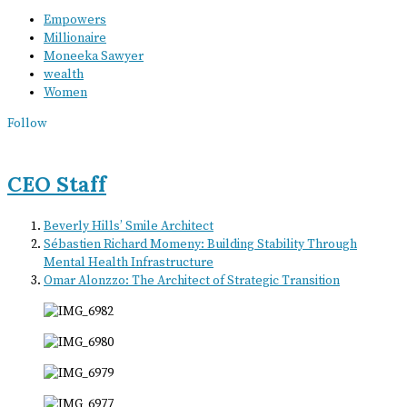
Empowers
Millionaire
Moneeka Sawyer
wealth
Women
Follow
CEO Staff
Beverly Hills’ Smile Architect
Sébastien Richard Momeny: Building Stability Through
Mental Health Infrastructure
Omar Alonzzo: The Architect of Strategic Transition