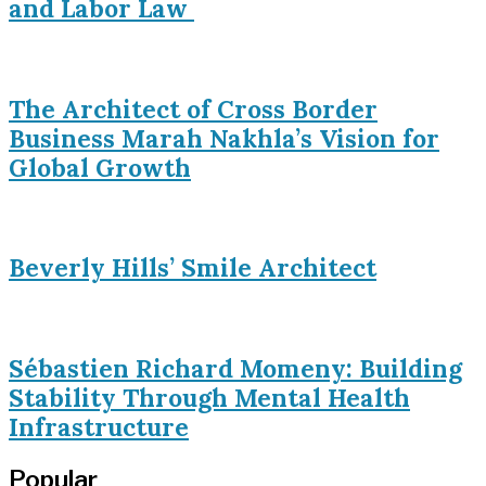
and Labor Law
The Architect of Cross Border
Business Marah Nakhla’s Vision for
Global Growth
Beverly Hills’ Smile Architect
Sébastien Richard Momeny: Building
Stability Through Mental Health
Infrastructure
Popular