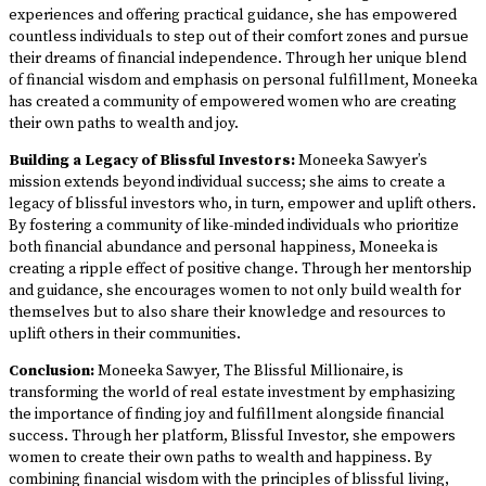
experiences and offering practical guidance, she has empowered
countless individuals to step out of their comfort zones and pursue
their dreams of financial independence. Through her unique blend
of financial wisdom and emphasis on personal fulfillment, Moneeka
has created a community of empowered women who are creating
their own paths to wealth and joy.
Building a Legacy of Blissful Investors:
Moneeka Sawyer’s
mission extends beyond individual success; she aims to create a
legacy of blissful investors who, in turn, empower and uplift others.
By fostering a community of like-minded individuals who prioritize
both financial abundance and personal happiness, Moneeka is
creating a ripple effect of positive change. Through her mentorship
and guidance, she encourages women to not only build wealth for
themselves but to also share their knowledge and resources to
uplift others in their communities.
Conclusion:
Moneeka Sawyer, The Blissful Millionaire, is
transforming the world of real estate investment by emphasizing
the importance of finding joy and fulfillment alongside financial
success. Through her platform, Blissful Investor, she empowers
women to create their own paths to wealth and happiness. By
combining financial wisdom with the principles of blissful living,