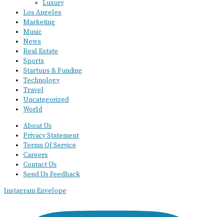
Luxury
Los Angeles
Marketing
Music
News
Real Estate
Sports
Startups & Funding
Technology
Travel
Uncategorized
World
About Us
Privacy Statement
Terms Of Service
Careers
Contact Us
Send Us Feedback
Instagram
Envelope