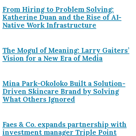
From Hiring to Problem Solving:
Katherine Duan and the Rise of AI-
Native Work Infrastructure
The Mogul of Meaning: Larry Gaiters’
Vision for a New Era of Media
Mina Park-Okoloko Built a Solution-
Driven Skincare Brand by Solving
What Others Ignored
Faes & Co. expands partnership with
investment manager Triple Point