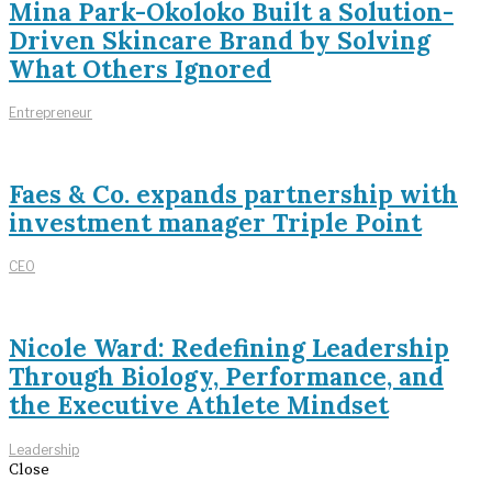
Mina Park-Okoloko Built a Solution-
Driven Skincare Brand by Solving
What Others Ignored
Entrepreneur
Faes & Co. expands partnership with
investment manager Triple Point
CEO
Nicole Ward: Redefining Leadership
Through Biology, Performance, and
the Executive Athlete Mindset
Leadership
Close