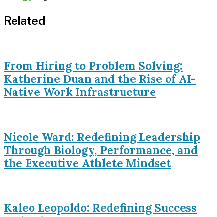
Related
From Hiring to Problem Solving:
Katherine Duan and the Rise of AI-
Native Work Infrastructure
Nicole Ward: Redefining Leadership
Through Biology, Performance, and
the Executive Athlete Mindset
Kaleo Leopoldo: Redefining Success