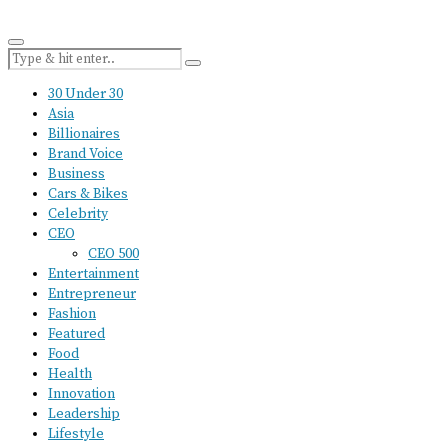
30 Under 30
Asia
Billionaires
Brand Voice
Business
Cars & Bikes
Celebrity
CEO
CEO 500
Entertainment
Entrepreneur
Fashion
Featured
Food
Health
Innovation
Leadership
Lifestyle