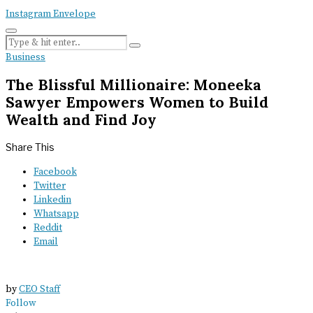
Instagram
Envelope
Business
The Blissful Millionaire: Moneeka
Sawyer Empowers Women to Build
Wealth and Find Joy
Share This
Facebook
Twitter
Linkedin
Whatsapp
Reddit
Email
by
CEO Staff
Follow