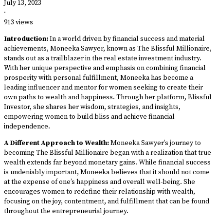
July 13, 2023
·
913 views
Introduction:
In a world driven by financial success and material
achievements, Moneeka Sawyer, known as The Blissful Millionaire,
stands out as a trailblazer in the real estate investment industry.
With her unique perspective and emphasis on combining financial
prosperity with personal fulfillment, Moneeka has become a
leading influencer and mentor for women seeking to create their
own paths to wealth and happiness. Through her platform, Blissful
Investor, she shares her wisdom, strategies, and insights,
empowering women to build bliss and achieve financial
independence.
A Different Approach to Wealth:
Moneeka Sawyer’s journey to
becoming The Blissful Millionaire began with a realization that true
wealth extends far beyond monetary gains. While financial success
is undeniably important, Moneeka believes that it should not come
at the expense of one’s happiness and overall well-being. She
encourages women to redefine their relationship with wealth,
focusing on the joy, contentment, and fulfillment that can be found
throughout the entrepreneurial journey.