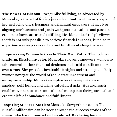
The Power of Blissful Living:
Blissful living, as advocated by
Moneeka, is the art of finding joy and contentment in every aspect of
life, including one’s business and financial endeavors. It involves
aligning one’s actions and goals with personal values and passions,
creating a harmonious and fulfilling life. Moneeka firmly believes
that it is not only possible to achieve financial success, but also to
experience a deep sense of joy and fulfillment along the way.
Empowering Women to Create Their Own Paths:
Through her
platform, Blissful Investor, Moneeka Sawyer empowers women to
take control of their financial destinies and build wealth on their
own terms. She provides invaluable insights and strategies to help
women navigate the world of real estate investment and
entrepreneurship. Moneeka emphasizes the importance of
mindset, self-belief, and taking calculated risks. Her approach
enables women to overcome obstacles, tap into their potential, and
create a life of abundance and fulfillment.
Inspiring Success Stories:
Moneeka Sawyer’s impact as The
Blissful Millionaire can be seen through the success stories of the
women she has influenced and mentored. By sharing her own