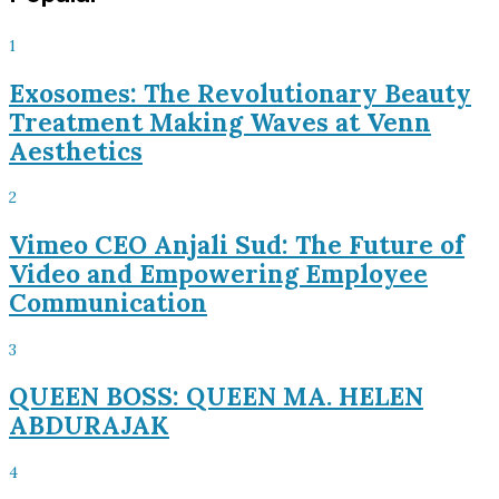
1
Exosomes: The Revolutionary Beauty
Treatment Making Waves at Venn
Aesthetics
2
Vimeo CEO Anjali Sud: The Future of
Video and Empowering Employee
Communication
3
QUEEN BOSS: QUEEN MA. HELEN
ABDURAJAK
4