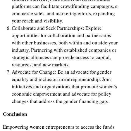
platforms can facilitate crowdfunding campaigns, e-
commerce sales, and marketing efforts, expanding
your reach and visibility.
Collaborate and Seek Partnerships: Explore
opportunities for collaboration and partnerships
with other businesses, both within and outside your
industry. Partnering with established companies or
strategic alliances can provide access to capital,
resources, and new markets.
Advocate for Change: Be an advocate for gender
equality and inclusion in entrepreneurship. Join
initiatives and organizations that promote women’s
economic empowerment and advocate for policy
changes that address the gender financing gap.
Conclusion
Empowering women entrepreneurs to access the funds