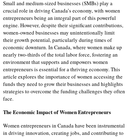
Small and medium-sized businesses (SMBs) play a
crucial role in driving Canada’s economy, with women
entrepreneurs being an integral part of this powerful
engine. However, despite their significant contributions,
women-owned businesses may unintentionally limit
their growth potential, particularly during times of
economic downturn. In Canada, where women make up
nearly two-thirds of the total labor force, fostering an
environment that supports and empowers women
entrepreneurs is essential for a thriving economy. This
article explores the importance of women accessing the
funds they need to grow their businesses and highlights
strategies to overcome the funding challenges they often
face.
The Economic Impact of Women Entrepreneurs
Women entrepreneurs in Canada have been instrumental
in driving innovation, creating jobs, and contributing to