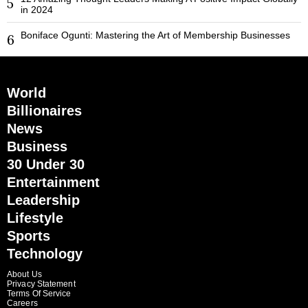
5
in 2024
Boniface Ogunti: Mastering the Art of Membership Businesses
6
World
Billionaires
News
Business
30 Under 30
Entertainment
Leadership
Lifestyle
Sports
Technology
About Us
Privacy Statement
Terms Of Service
Careers