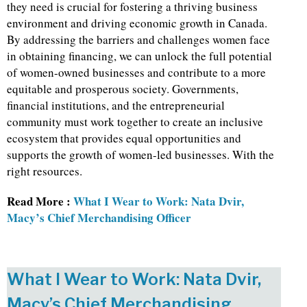
they need is crucial for fostering a thriving business
environment and driving economic growth in Canada.
By addressing the barriers and challenges women face
in obtaining financing, we can unlock the full potential
of women-owned businesses and contribute to a more
equitable and prosperous society. Governments,
financial institutions, and the entrepreneurial
community must work together to create an inclusive
ecosystem that provides equal opportunities and
supports the growth of women-led businesses. With the
right resources.
Read More :
What I Wear to Work: Nata Dvir,
Macy’s Chief Merchandising Officer
What I Wear to Work: Nata Dvir,
Macy’s Chief Merchandising