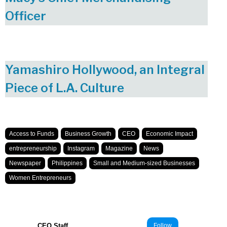
Officer
Yamashiro Hollywood, an Integral
Piece of L.A. Culture
Access to Funds
Business Growth
CEO
Economic Impact
entrepreneurship
Instagram
Magazine
News
Newspaper
Philippines
Small and Medium-sized Businesses
Women Entrepreneurs
CEO Staff
Follow