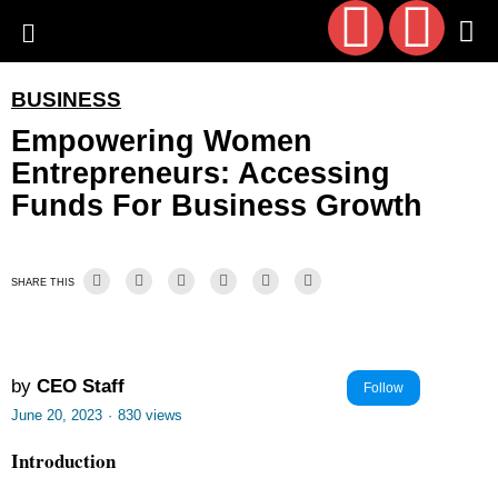
BUSINESS
Empowering Women
Entrepreneurs: Accessing
Funds For Business Growth
SHARE THIS
by
CEO Staff
Follow
June 20, 2023
·
830 views
Introduction