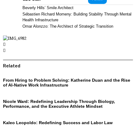
Beverly Hills’ Smile Architect
Sébastien Richard Momeny: Building Stability Through Mental
Health Infrastructure
Omar Alonzzo: The Architect of Strategic Transition
Related
From Hiring to Problem Solving: Katherine Duan and the Rise
of AI-Native Work Infrastructure
Nicole Ward: Redefining Leadership Through Biology,
Performance, and the Executive Athlete Mindset
Kaleo Leopoldo: Redefining Success and Labor Law