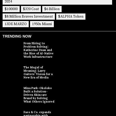
2024
$100000
$320 Coat
$6 Billion
$8 Million Braves Investment
$ALPHA Token
13DE MARZO
1950s Miami
TRENDING NOW
From Hiring to
Problem Solving:
Katherine Duan and
the Rise of AI-Native
Work Infrastructure
The Mogul of
Meaning: Larry
Gaiters’ Vision for a
New Era of Media
Mina Park-Okoloko
Built a Solution-
Driven Skincare
Brand by Solving
What Others Ignored
Faes & Co. expands
partnership with