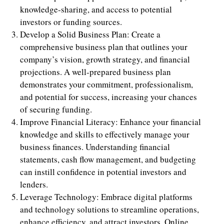
knowledge-sharing, and access to potential
investors or funding sources.
Develop a Solid Business Plan: Create a
comprehensive business plan that outlines your
company’s vision, growth strategy, and financial
projections. A well-prepared business plan
demonstrates your commitment, professionalism,
and potential for success, increasing your chances
of securing funding.
Improve Financial Literacy: Enhance your financial
knowledge and skills to effectively manage your
business finances. Understanding financial
statements, cash flow management, and budgeting
can instill confidence in potential investors and
lenders.
Leverage Technology: Embrace digital platforms
and technology solutions to streamline operations,
enhance efficiency, and attract investors. Online