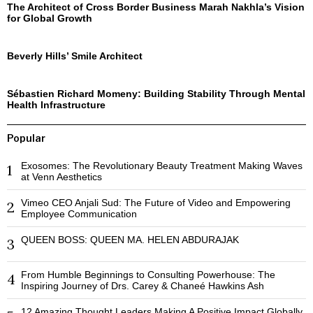
The Architect of Cross Border Business Marah Nakhla’s Vision
for Global Growth
Beverly Hills’ Smile Architect
Sébastien Richard Momeny: Building Stability Through Mental
Health Infrastructure
Popular
Exosomes: The Revolutionary Beauty Treatment Making Waves
1
at Venn Aesthetics
Vimeo CEO Anjali Sud: The Future of Video and Empowering
2
Employee Communication
QUEEN BOSS: QUEEN MA. HELEN ABDURAJAK
3
From Humble Beginnings to Consulting Powerhouse: The
4
Inspiring Journey of Drs. Carey & Chaneé Hawkins Ash
12 Amazing Thought Leaders Making A Positive Impact Globally