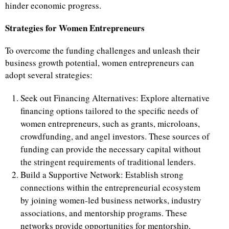
hinder economic progress.
Strategies for Women Entrepreneurs
To overcome the funding challenges and unleash their
business growth potential, women entrepreneurs can
adopt several strategies:
Seek out Financing Alternatives: Explore alternative
financing options tailored to the specific needs of
women entrepreneurs, such as grants, microloans,
crowdfunding, and angel investors. These sources of
funding can provide the necessary capital without
the stringent requirements of traditional lenders.
Build a Supportive Network: Establish strong
connections within the entrepreneurial ecosystem
by joining women-led business networks, industry
associations, and mentorship programs. These
networks provide opportunities for mentorship,