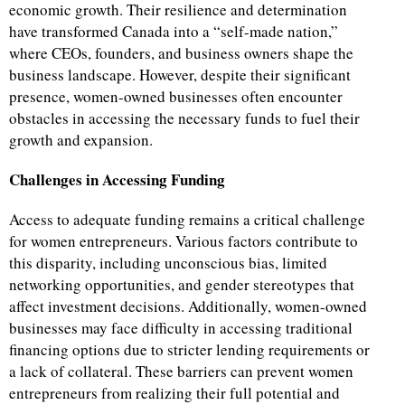
economic growth. Their resilience and determination
have transformed Canada into a “self-made nation,”
where CEOs, founders, and business owners shape the
business landscape. However, despite their significant
presence, women-owned businesses often encounter
obstacles in accessing the necessary funds to fuel their
growth and expansion.
Challenges in Accessing Funding
Access to adequate funding remains a critical challenge
for women entrepreneurs. Various factors contribute to
this disparity, including unconscious bias, limited
networking opportunities, and gender stereotypes that
affect investment decisions. Additionally, women-owned
businesses may face difficulty in accessing traditional
financing options due to stricter lending requirements or
a lack of collateral. These barriers can prevent women
entrepreneurs from realizing their full potential and