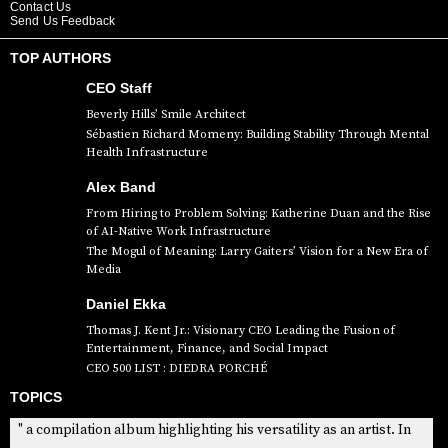
Contact Us
Send Us Feedback
TOP AUTHORS
CEO Staff
Beverly Hills’ Smile Architect
Sébastien Richard Momeny: Building Stability Through Mental
Health Infrastructure
Alex Band
From Hiring to Problem Solving: Katherine Duan and the Rise
of AI-Native Work Infrastructure
The Mogul of Meaning: Larry Gaiters’ Vision for a New Era of
Media
Daniel Ekka
Thomas J. Kent Jr.: Visionary CEO Leading the Fusion of
Entertainment, Finance, and Social Impact
CEO 500 LIST : DIEDRA PORCHÉ
TOPICS
" a compilation album highlighting his versatility as an artist. In