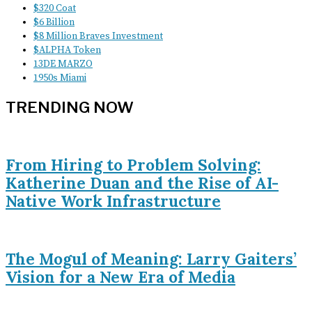
$320 Coat
$6 Billion
$8 Million Braves Investment
$ALPHA Token
13DE MARZO
1950s Miami
TRENDING NOW
From Hiring to Problem Solving:
Katherine Duan and the Rise of AI-
Native Work Infrastructure
The Mogul of Meaning: Larry Gaiters’
Vision for a New Era of Media