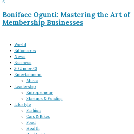
6
Boniface Ogunti: Mastering the Art of
Membership Businesses
World
Billionaires
News
Business
30 Under 30
Entertainment
Music
Leadership
Entrepreneur
Startups & Funding
Lifestyle
Fashion
Cars & Bikes
Food
Health