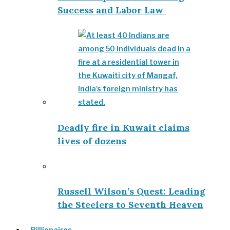
Success and Labor Law
Deadly fire in Kuwait claims
lives of dozens
Russell Wilson’s Quest: Leading
the Steelers to Seventh Heaven
Billionaires