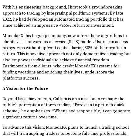
With his engineering background, Hirst took a groundbreaking
approach to trading by integrating algorithmic systems. By late
2022, he had developed an automated trading portfolio that has
since achieved an impressive +265% return on investment.
MonedaFX, his flagship company, now offers these algorithms to
clients via a software-as-a-service (SaaS) model. Users can access
his systems without upfront costs, sharing 30% of their profits in
return. This innovative approach not only democratizes trading but
also empowers individuals to achieve financial freedom.
Testimonials from clients, who credit MonedaFX systems for
funding vacations and enriching their lives, underscore the
platform’s success.
A Vision for the Future
Beyond his achievements, Callum is on a mission to reshape the
public’s perception of forex trading. “Forex isn’t a get-rich-quick
scheme,” he emphasizes. “When used responsibly, it can generate
significant returns over time.”
To advance this vision, MonedaFX plans to launch a trading school
that will train aspiring traders to become full-time professionals.