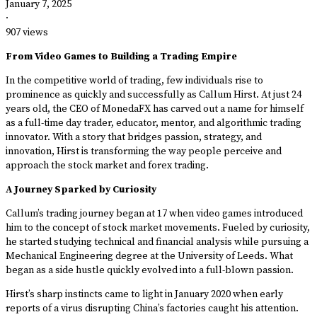
January 7, 2025
·
907 views
From Video Games to Building a Trading Empire
In the competitive world of trading, few individuals rise to
prominence as quickly and successfully as Callum Hirst. At just 24
years old, the CEO of MonedaFX has carved out a name for himself
as a full-time day trader, educator, mentor, and algorithmic trading
innovator. With a story that bridges passion, strategy, and
innovation, Hirst is transforming the way people perceive and
approach the stock market and forex trading.
A Journey Sparked by Curiosity
Callum’s trading journey began at 17 when video games introduced
him to the concept of stock market movements. Fueled by curiosity,
he started studying technical and financial analysis while pursuing a
Mechanical Engineering degree at the University of Leeds. What
began as a side hustle quickly evolved into a full-blown passion.
Hirst’s sharp instincts came to light in January 2020 when early
reports of a virus disrupting China’s factories caught his attention.