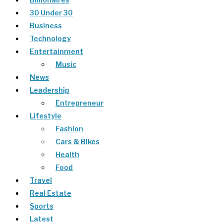
30 Under 30
Business
Technology
Entertainment
Music
News
Leadership
Entrepreneur
Lifestyle
Fashion
Cars & Bikes
Health
Food
Travel
Real Estate
Sports
Latest