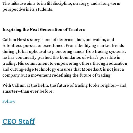
The initiative aims to instill discipline, strategy, and a long-term
perspective in its students.
Inspiring the Next Generation of Traders
Callum Hirst’s story is one of determination, innovation, and
relentless pursuit of excellence. From identifying market trends
during global upheaval to pioneering hands-free trading systems,
he has continually pushed the boundaries of what’s possible in
trading. His commitment to empowering others through education
and cutting-edge technology ensures that MonedaFX is not just a
company but a movement redefining the future of trading.
With Callum at the helm, the future of trading looks brighter—and
smarter—than ever before.
Follow
CEO Staff