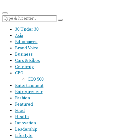
30 Under 30
Asia
Billionaires
Brand Voice
Business
Cars & Bikes
Celebrity
CEO
CEO 500
Entertainment
Entrepreneur
Fashion
Featured
Food
Health
Innovation
Leadership
Lifestyle