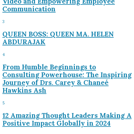
Video and Empowering Employee
Communication
3
QUEEN BOSS: QUEEN MA. HELEN
ABDURAJAK
4
From Humble Beginnings to
Consulting Powerhouse: The Inspiring
Journey of Drs. Carey & Chaneé
Hawkins Ash
5
12 Amazing Thought Leaders Making A
Positive Impact Globally in 2024