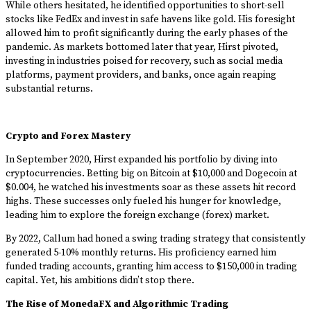
While others hesitated, he identified opportunities to short-sell
stocks like FedEx and invest in safe havens like gold. His foresight
allowed him to profit significantly during the early phases of the
pandemic. As markets bottomed later that year, Hirst pivoted,
investing in industries poised for recovery, such as social media
platforms, payment providers, and banks, once again reaping
substantial returns.
Crypto and Forex Mastery
In September 2020, Hirst expanded his portfolio by diving into
cryptocurrencies. Betting big on Bitcoin at $10,000 and Dogecoin at
$0.004, he watched his investments soar as these assets hit record
highs. These successes only fueled his hunger for knowledge,
leading him to explore the foreign exchange (forex) market.
By 2022, Callum had honed a swing trading strategy that consistently
generated 5-10% monthly returns. His proficiency earned him
funded trading accounts, granting him access to $150,000 in trading
capital. Yet, his ambitions didn’t stop there.
The Rise of MonedaFX and Algorithmic Trading