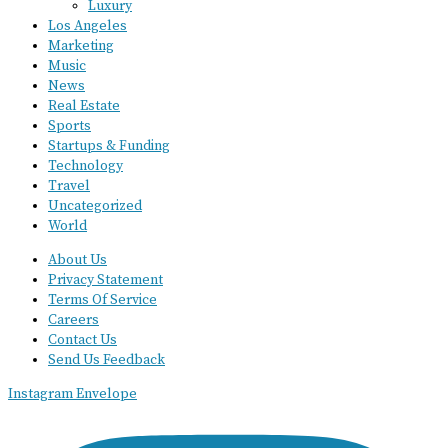
Luxury
Los Angeles
Marketing
Music
News
Real Estate
Sports
Startups & Funding
Technology
Travel
Uncategorized
World
About Us
Privacy Statement
Terms Of Service
Careers
Contact Us
Send Us Feedback
Instagram
Envelope