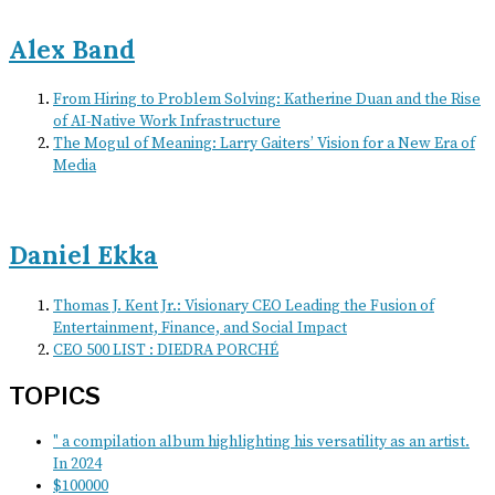
Alex Band
From Hiring to Problem Solving: Katherine Duan and the Rise
of AI-Native Work Infrastructure
The Mogul of Meaning: Larry Gaiters’ Vision for a New Era of
Media
Daniel Ekka
Thomas J. Kent Jr.: Visionary CEO Leading the Fusion of
Entertainment, Finance, and Social Impact
CEO 500 LIST : DIEDRA PORCHÉ
TOPICS
" a compilation album highlighting his versatility as an artist.
In 2024
$100000