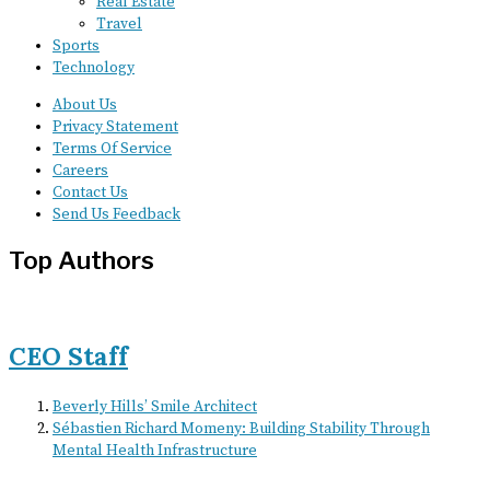
Real Estate
Travel
Sports
Technology
About Us
Privacy Statement
Terms Of Service
Careers
Contact Us
Send Us Feedback
Top Authors
CEO Staff
Beverly Hills’ Smile Architect
Sébastien Richard Momeny: Building Stability Through
Mental Health Infrastructure