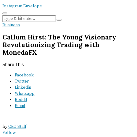
Instagram
Envelope
Business
Callum Hirst: The Young Visionary
Revolutionizing Trading with
MonedaFX
Share This
Facebook
Twitter
Linkedin
Whatsapp
Reddit
Email
by
CEO Staff
Follow