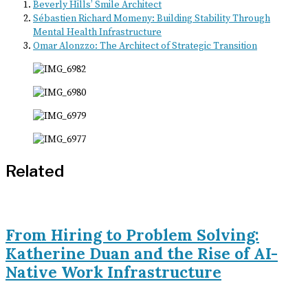
Beverly Hills’ Smile Architect
Sébastien Richard Momeny: Building Stability Through
Mental Health Infrastructure
Omar Alonzzo: The Architect of Strategic Transition
Related
From Hiring to Problem Solving:
Katherine Duan and the Rise of AI-
Native Work Infrastructure