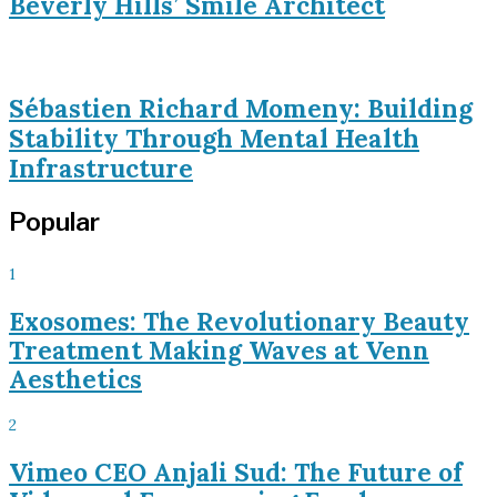
Beverly Hills’ Smile Architect
Sébastien Richard Momeny: Building
Stability Through Mental Health
Infrastructure
Popular
1
Exosomes: The Revolutionary Beauty
Treatment Making Waves at Venn
Aesthetics
2
Vimeo CEO Anjali Sud: The Future of