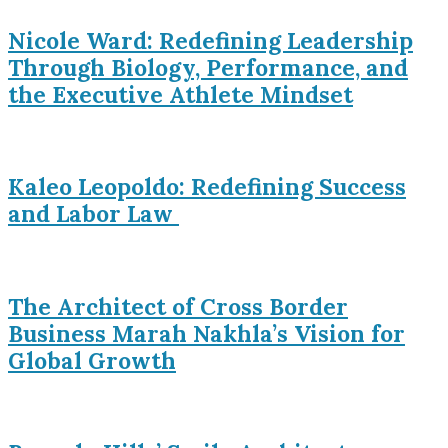
Nicole Ward: Redefining Leadership
Through Biology, Performance, and
the Executive Athlete Mindset
Kaleo Leopoldo: Redefining Success
and Labor Law
The Architect of Cross Border
Business Marah Nakhla’s Vision for
Global Growth