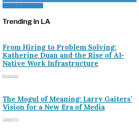
Follow on Instagram
Trending in LA
From Hiring to Problem Solving:
Katherine Duan and the Rise of AI-
Native Work Infrastructure
Business
The Mogul of Meaning: Larry Gaiters’
Vision for a New Era of Media
Celebrity