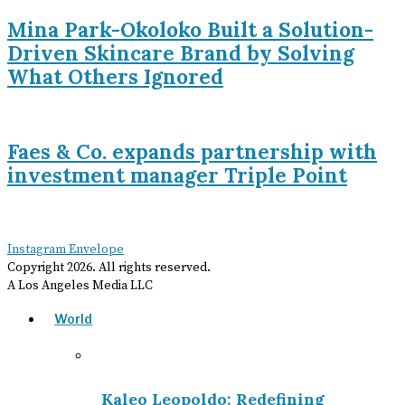
Mina Park-Okoloko Built a Solution-
Driven Skincare Brand by Solving
What Others Ignored
Faes & Co. expands partnership with
investment manager Triple Point
Instagram
Envelope
Copyright
2026
. All rights reserved.
A Los Angeles Media LLC
World
Kaleo Leopoldo: Redefining