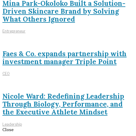
Mina Park-Okoloko Built a Solution-
Driven Skincare Brand by Solving
What Others Ignored
Entrepreneur
Faes & Co. expands partnership with
investment manager Triple Point
CEO
Nicole Ward: Redefining Leadership
Through Biology, Performance, and
the Executive Athlete Mindset
Leadership
Close