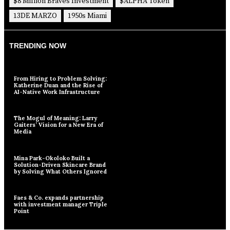
$8 Million Braves Investment
$ALPHA Token
13DE MARZO
1950s Miami
TRENDING NOW
From Hiring to Problem Solving:
Katherine Duan and the Rise of
AI-Native Work Infrastructure
The Mogul of Meaning: Larry
Gaiters’ Vision for a New Era of
Media
Mina Park-Okoloko Built a
Solution-Driven Skincare Brand
by Solving What Others Ignored
Faes & Co. expands partnership
with investment manager Triple
Point