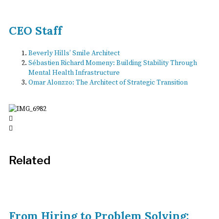
CEO Staff
Beverly Hills’ Smile Architect
Sébastien Richard Momeny: Building Stability Through
Mental Health Infrastructure
Omar Alonzzo: The Architect of Strategic Transition
Related
From Hiring to Problem Solving: