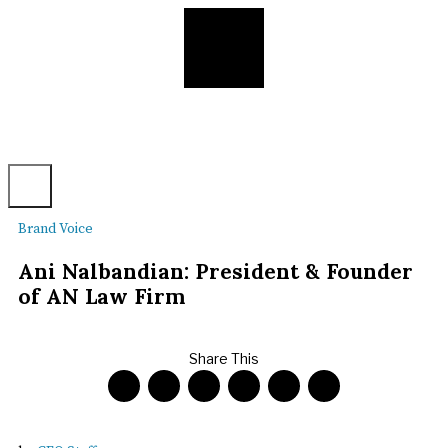
Brand Voice
Ani Nalbandian: President & Founder
of AN Law Firm
Share This