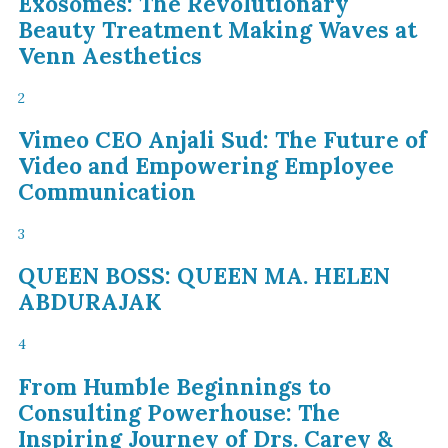
Exosomes: The Revolutionary
Beauty Treatment Making Waves at
Venn Aesthetics
2
Vimeo CEO Anjali Sud: The Future of
Video and Empowering Employee
Communication
3
QUEEN BOSS: QUEEN MA. HELEN
ABDURAJAK
4
From Humble Beginnings to
Consulting Powerhouse: The
Inspiring Journey of Drs. Carey &