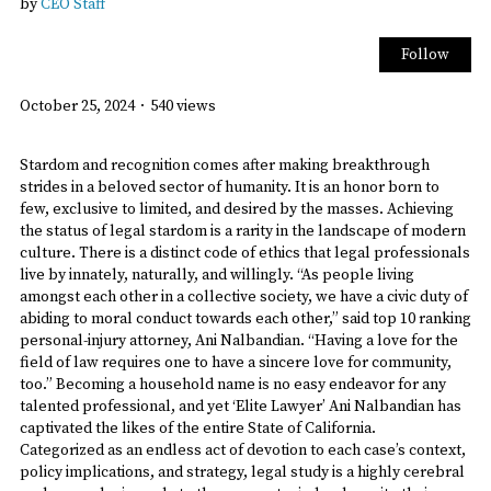
by
CEO Staff
Follow
October 25, 2024
·
540 views
Stardom and recognition comes after making breakthrough
strides in a beloved sector of humanity. It is an honor born to
few, exclusive to limited, and desired by the masses. Achieving
the status of legal stardom is a rarity in the landscape of modern
culture. There is a distinct code of ethics that legal professionals
live by innately, naturally, and willingly. “As people living
amongst each other in a collective society, we have a civic duty of
abiding to moral conduct towards each other,” said top 10 ranking
personal-injury attorney, Ani Nalbandian. “Having a love for the
field of law requires one to have a sincere love for community,
too.” Becoming a household name is no easy endeavor for any
talented professional, and yet ‘Elite Lawyer’ Ani Nalbandian has
captivated the likes of the entire State of California.
Categorized as an endless act of devotion to each case’s context,
policy implications, and strategy, legal study is a highly cerebral