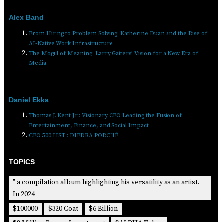
Alex Band
From Hiring to Problem Solving: Katherine Duan and the Rise of
AI-Native Work Infrastructure
The Mogul of Meaning: Larry Gaiters’ Vision for a New Era of
Media
Daniel Ekka
Thomas J. Kent Jr.: Visionary CEO Leading the Fusion of
Entertainment, Finance, and Social Impact
CEO 500 LIST : DIEDRA PORCHÉ
TOPICS
" a compilation album highlighting his versatility as an artist.
In 2024
$100000
$320 Coat
$6 Billion