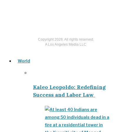
Copyright
2026
. All rights reserved.
A Los Angeles Media LLC
World
Kaleo Leopoldo: Redefining
Success and Labor Law