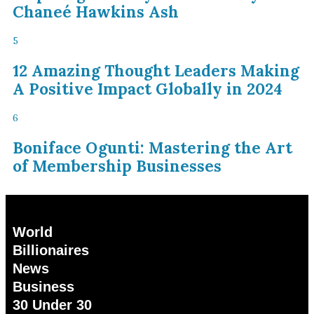
Chaneé Hawkins Ash
5
12 Amazing Thought Leaders Making
A Positive Impact Globally in 2024
6
Boniface Ogunti: Mastering the Art
of Membership Businesses
World
Billionaires
News
Business
30 Under 30