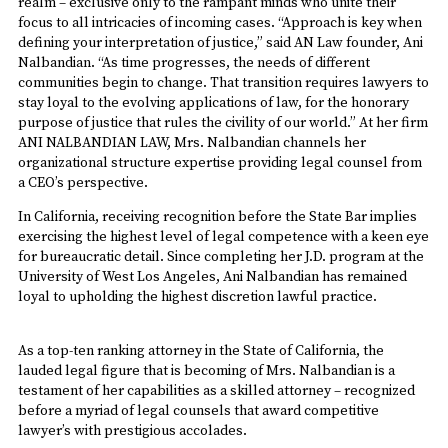
realm – exclusive only to the rampant minds who unite their
focus to all intricacies of incoming cases. “Approach is key when
defining your interpretation of justice,” said AN Law founder, Ani
Nalbandian. “As time progresses, the needs of different
communities begin to change. That transition requires lawyers to
stay loyal to the evolving applications of law, for the honorary
purpose of justice that rules the civility of our world.” At her firm
ANI NALBANDIAN LAW, Mrs. Nalbandian channels her
organizational structure expertise providing legal counsel from
a CEO’s perspective.
In California, receiving recognition before the State Bar implies
exercising the highest level of legal competence with a keen eye
for bureaucratic detail. Since completing her J.D. program at the
University of West Los Angeles, Ani Nalbandian has remained
loyal to upholding the highest discretion lawful practice.
As a top-ten ranking attorney in the State of California, the
lauded legal figure that is becoming of Mrs. Nalbandian is a
testament of her capabilities as a skilled attorney – recognized
before a myriad of legal counsels that award competitive
lawyer’s with prestigious accolades.