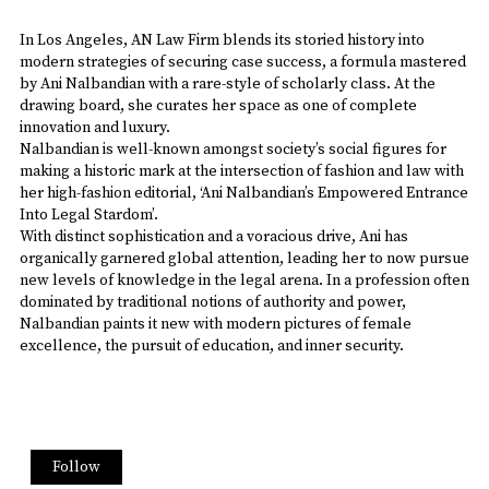
In Los Angeles, AN Law Firm blends its storied history into
modern strategies of securing case success, a formula mastered
by Ani Nalbandian with a rare-style of scholarly class. At the
drawing board, she curates her space as one of complete
innovation and luxury.
Nalbandian is well-known amongst society’s social figures for
making a historic mark at the intersection of fashion and law with
her high-fashion editorial, ‘Ani Nalbandian’s Empowered Entrance
Into Legal Stardom’.
With distinct sophistication and a voracious drive, Ani has
organically garnered global attention, leading her to now pursue
new levels of knowledge in the legal arena. In a profession often
dominated by traditional notions of authority and power,
Nalbandian paints it new with modern pictures of female
excellence, the pursuit of education, and inner security.
Follow