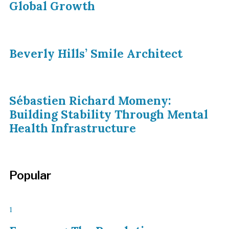
Global Growth
Beverly Hills’ Smile Architect
Sébastien Richard Momeny:
Building Stability Through Mental
Health Infrastructure
Popular
1