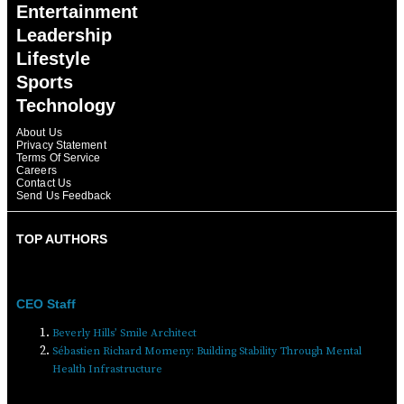
Entertainment
Leadership
Lifestyle
Sports
Technology
About Us
Privacy Statement
Terms Of Service
Careers
Contact Us
Send Us Feedback
TOP AUTHORS
CEO Staff
Beverly Hills’ Smile Architect
Sébastien Richard Momeny: Building Stability Through Mental
Health Infrastructure