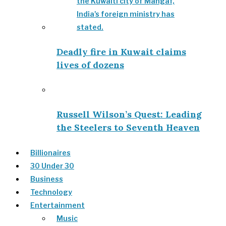
Deadly fire in Kuwait claims
lives of dozens
Russell Wilson’s Quest: Leading
the Steelers to Seventh Heaven
Billionaires
30 Under 30
Business
Technology
Entertainment
Music