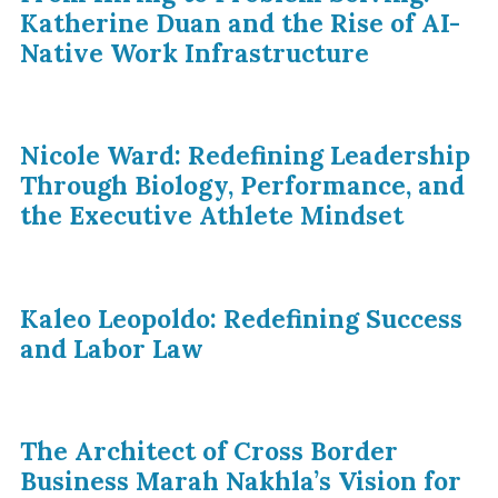
Katherine Duan and the Rise of AI-
Native Work Infrastructure
Nicole Ward: Redefining Leadership
Through Biology, Performance, and
the Executive Athlete Mindset
Kaleo Leopoldo: Redefining Success
and Labor Law
The Architect of Cross Border
Business Marah Nakhla’s Vision for