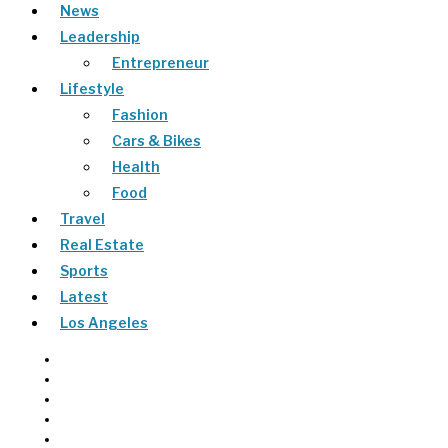
News
Leadership
Entrepreneur
Lifestyle
Fashion
Cars & Bikes
Health
Food
Travel
Real Estate
Sports
Latest
Los Angeles