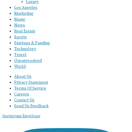
Luxury
Los Angeles
Marketing
Music
News
Real Estate
Sports
Startups & Funding
Technology
Travel
Uncategorized
World
About Us
Privacy Statement
Terms Of Service
Careers
Contact Us
Send Us Feedback
Instagram
Envelope