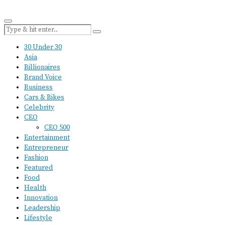
30 Under 30
Asia
Billionaires
Brand Voice
Business
Cars & Bikes
Celebrity
CEO
CEO 500
Entertainment
Entrepreneur
Fashion
Featured
Food
Health
Innovation
Leadership
Lifestyle