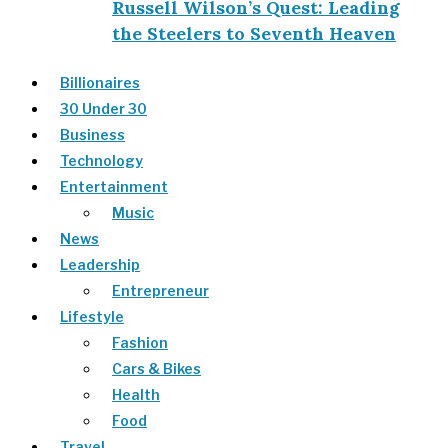
Russell Wilson’s Quest: Leading
the Steelers to Seventh Heaven
Billionaires
30 Under 30
Business
Technology
Entertainment
Music
News
Leadership
Entrepreneur
Lifestyle
Fashion
Cars & Bikes
Health
Food
Travel