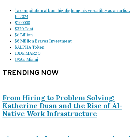
" a compilation album highlighting his versatility as an artist.
In 2024
$100000
$320 Coat
$6 Billion
$8 Million Braves Investment
$ALPHA Token
13DE MARZO
1950s Miami
TRENDING NOW
From Hiring to Problem Solving:
Katherine Duan and the Rise of AI-
Native Work Infrastructure