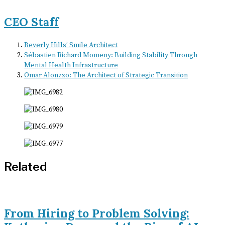
CEO Staff
Beverly Hills’ Smile Architect
Sébastien Richard Momeny: Building Stability Through
Mental Health Infrastructure
Omar Alonzzo: The Architect of Strategic Transition
Related
From Hiring to Problem Solving: