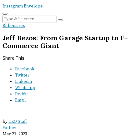
Instagram
Envelope
Billionaires
Jeff Bezos: From Garage Startup to E-
Commerce Giant
Share This
Facebook
Twitter
Linkedin
Whatsapp
Reddit
Email
by
CEO Staff
Follow
May 27, 2023