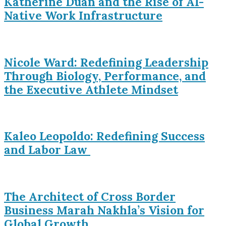
Katherine Duan and the Rise of AI-
Native Work Infrastructure
Nicole Ward: Redefining Leadership
Through Biology, Performance, and
the Executive Athlete Mindset
Kaleo Leopoldo: Redefining Success
and Labor Law
The Architect of Cross Border
Business Marah Nakhla’s Vision for
Global Growth