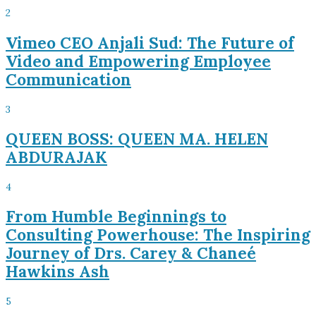
2
Vimeo CEO Anjali Sud: The Future of
Video and Empowering Employee
Communication
3
QUEEN BOSS: QUEEN MA. HELEN
ABDURAJAK
4
From Humble Beginnings to
Consulting Powerhouse: The Inspiring
Journey of Drs. Carey & Chaneé
Hawkins Ash
5