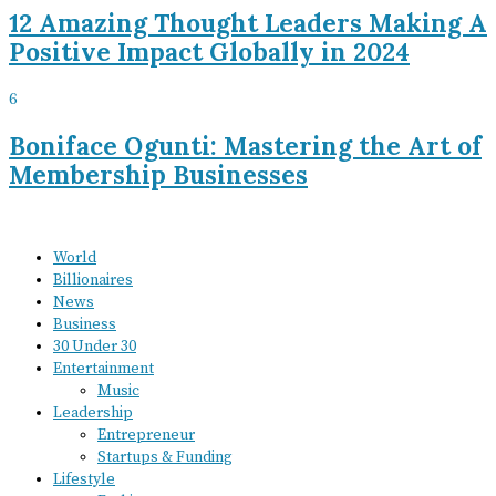
12 Amazing Thought Leaders Making A
Positive Impact Globally in 2024
6
Boniface Ogunti: Mastering the Art of
Membership Businesses
World
Billionaires
News
Business
30 Under 30
Entertainment
Music
Leadership
Entrepreneur
Startups & Funding
Lifestyle