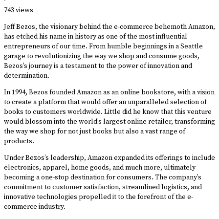
·
743 views
Jeff Bezos, the visionary behind the e-commerce behemoth Amazon,
has etched his name in history as one of the most influential
entrepreneurs of our time. From humble beginnings in a Seattle
garage to revolutionizing the way we shop and consume goods,
Bezos’s journey is a testament to the power of innovation and
determination.
In 1994, Bezos founded Amazon as an online bookstore, with a vision
to create a platform that would offer an unparalleled selection of
books to customers worldwide. Little did he know that this venture
would blossom into the world’s largest online retailer, transforming
the way we shop for not just books but also a vast range of
products.
Under Bezos’s leadership, Amazon expanded its offerings to include
electronics, apparel, home goods, and much more, ultimately
becoming a one-stop destination for consumers. The company’s
commitment to customer satisfaction, streamlined logistics, and
innovative technologies propelled it to the forefront of the e-
commerce industry.