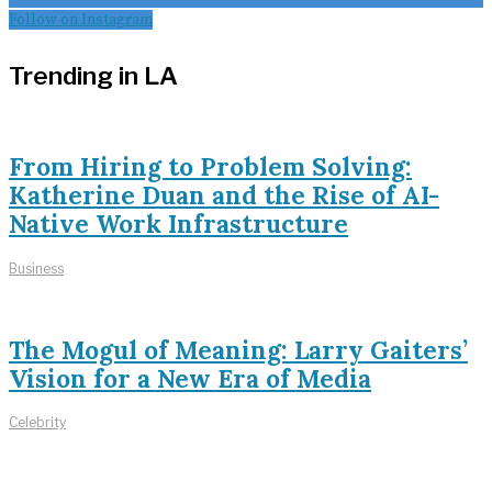
Follow on Instagram
Trending in LA
From Hiring to Problem Solving:
Katherine Duan and the Rise of AI-
Native Work Infrastructure
Business
The Mogul of Meaning: Larry Gaiters’
Vision for a New Era of Media
Celebrity