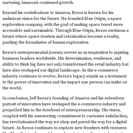
nurturing Amazon’s continued growth.
Beyond his contributions to Amazon, Bezos is known for his
audacious vision for the future. He founded Blue Origin, a space
exploration company, with the goal of making space travel more
accessible and sustainable. Through Blue Origin, Bezos envisions a
future where space tourism and colonization become a reality,
pushing the boundaries of human exploration.
Bezos’s entrepreneurial journey serves as an inspiration to aspiring
business leaders worldwide. His determination, resilience, and
ability to think big have not only transformed the retail industry but
have also reshaped our digital landscape. As the e-commerce
industry continues to evolve, Bezos’s legacy stands as a testament
to the power of innovation and the impact one person can make on
the world.
In conclusion, Jeff Bezos’s founding of Amazon and his relentless
pursuit of innovation have reshaped the e-commerce industry and
propelled him to the forefront of entrepreneurship. His vision,
coupled with his unwavering commitment to customer satisfaction,
has revolutionized the way we shop and paved the way for a digital
future. As Bezos continues to explore new frontiers with ventures