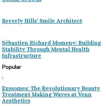
Beverly Hills’ Smile Architect
Sébastien Richard Momeny: Building
Stability Through Mental Health
Infrastructure
Popular
1
Exosomes: The Revolutionary Beauty
Treatment Making Waves at Venn
Aesthetics