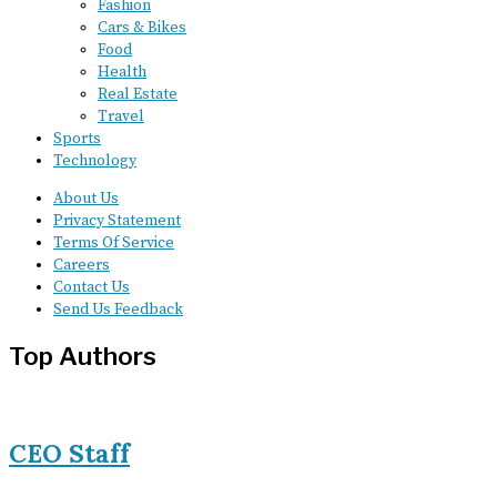
Fashion
Cars & Bikes
Food
Health
Real Estate
Travel
Sports
Technology
About Us
Privacy Statement
Terms Of Service
Careers
Contact Us
Send Us Feedback
Top Authors
CEO Staff