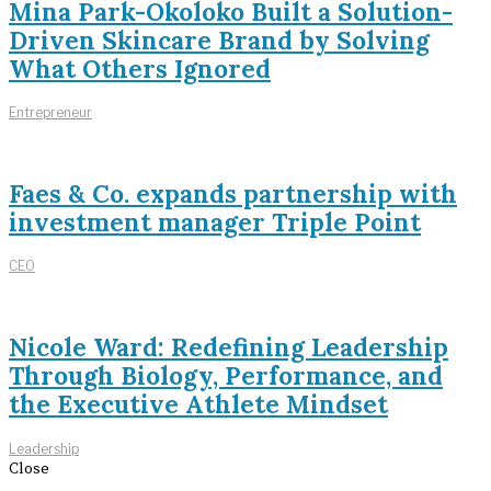
Mina Park-Okoloko Built a Solution-
Driven Skincare Brand by Solving
What Others Ignored
Entrepreneur
Faes & Co. expands partnership with
investment manager Triple Point
CEO
Nicole Ward: Redefining Leadership
Through Biology, Performance, and
the Executive Athlete Mindset
Leadership
Close