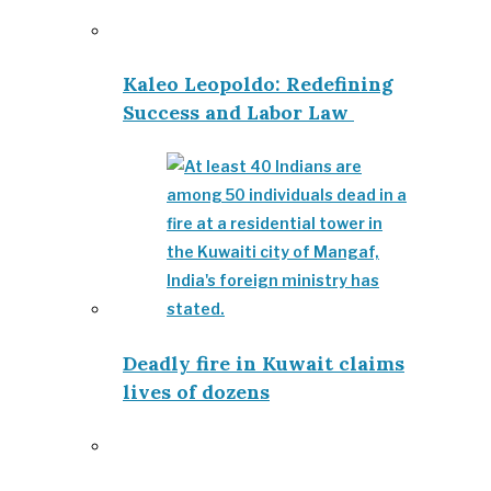
Kaleo Leopoldo: Redefining
Success and Labor Law
Deadly fire in Kuwait claims
lives of dozens