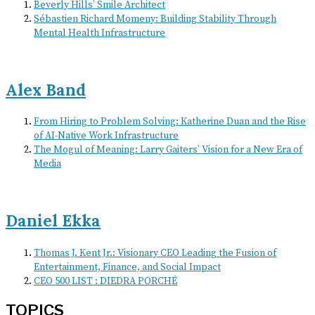
Beverly Hills’ Smile Architect
Sébastien Richard Momeny: Building Stability Through
Mental Health Infrastructure
Alex Band
From Hiring to Problem Solving: Katherine Duan and the Rise
of AI-Native Work Infrastructure
The Mogul of Meaning: Larry Gaiters’ Vision for a New Era of
Media
Daniel Ekka
Thomas J. Kent Jr.: Visionary CEO Leading the Fusion of
Entertainment, Finance, and Social Impact
CEO 500 LIST : DIEDRA PORCHÉ
TOPICS