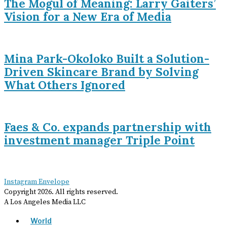
The Mogul of Meaning: Larry Gaiters’
Vision for a New Era of Media
Mina Park-Okoloko Built a Solution-
Driven Skincare Brand by Solving
What Others Ignored
Faes & Co. expands partnership with
investment manager Triple Point
Instagram
Envelope
Copyright
2026
. All rights reserved.
A Los Angeles Media LLC
World