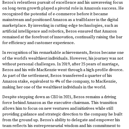
Bezos’s relentless pursuit of excellence and his unwavering focus
on long-term growth played a pivotal role in Amazon’s success. He
recognized the potential of e-commerce before it became
mainstream and positioned Amazon as a trailblazer in the digital
marketplace. By investing in cutting-edge technologies, such as
artificial intelligence and robotics, Bezos ensured that Amazon
remained at the forefront of innovation, continually raising the bar
for efficiency and customer experience.
In recognition of his remarkable achievements, Bezos became one
of the world’s wealthiest individuals. However, his journey was not
without personal challenges. In 2019, after 25 years of marriage,
Bezos and his wife MacKenzie went through a high-profile divorce.
As part of the settlement, Bezos transferred a quarter of his
Amazon stake, equivalent to 4% of the company, to MacKenzie,
making her one of the wealthiest individuals in the world.
Despite stepping down as CEO in 2021, Bezos remains a driving
force behind Amazon as the executive chairman. This transition
allows him to focus on new ventures and initiatives while still
providing guidance and strategic direction to the company he built
from the ground up. Bezos’s ability to delegate and empower his
team reflects his entrepreneurial wisdom and his commitment to