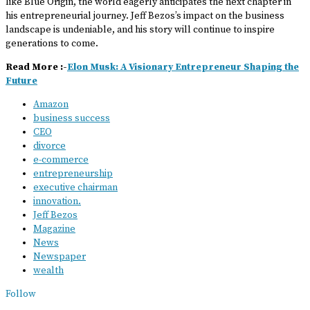
like Blue Origin, the world eagerly anticipates the next chapter in
his entrepreneurial journey. Jeff Bezos’s impact on the business
landscape is undeniable, and his story will continue to inspire
generations to come.
Read More :-
Elon Musk: A Visionary Entrepreneur Shaping the
Future
Amazon
business success
CEO
divorce
e-commerce
entrepreneurship
executive chairman
innovation.
Jeff Bezos
Magazine
News
Newspaper
wealth
Follow