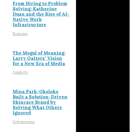
From Hiring to Problem
Solving: Katherine
Duan and the Rise of AI-
Native Work
Infrastructure
Business
The Mogul of Meaning:
Larry Gaiters’ Vision
for a New Era of Media
Celebrity
Mina Park-Okoloko
Built a Solution-Driven
Skincare Brand by
Solving What Others
Ignored
Entrepreneur