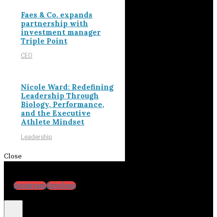
Faes & Co. expands
partnership with
investment manager
Triple Point
CEO
Nicole Ward: Redefining
Leadership Through
Biology, Performance,
and the Executive
Athlete Mindset
Leadership
Close
Instagram
Envelope