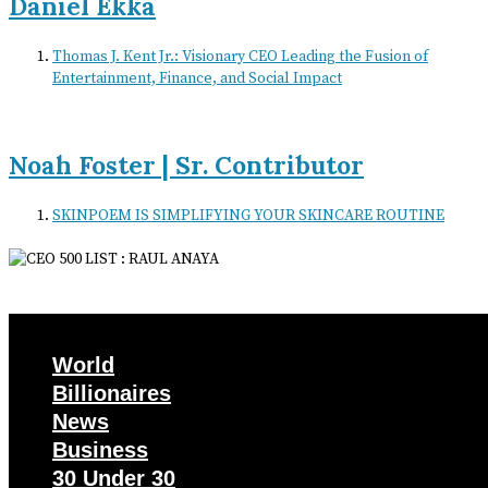
Daniel Ekka
Thomas J. Kent Jr.: Visionary CEO Leading the Fusion of
Entertainment, Finance, and Social Impact
Noah Foster | Sr. Contributor
SKINPOEM IS SIMPLIFYING YOUR SKINCARE ROUTINE
World
Billionaires
News
Business
30 Under 30