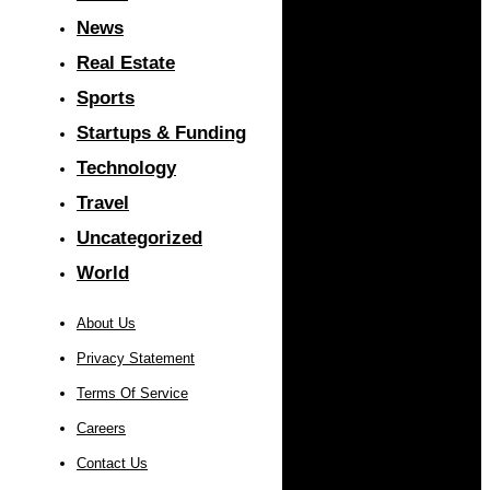
News
Real Estate
Sports
Startups & Funding
Technology
Travel
Uncategorized
World
About Us
Privacy Statement
Terms Of Service
Careers
Contact Us