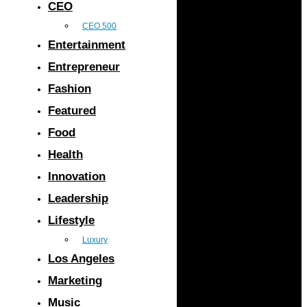
CEO
CEO 500
Entertainment
Entrepreneur
Fashion
Featured
Food
Health
Innovation
Leadership
Lifestyle
Luxury
Los Angeles
Marketing
Music