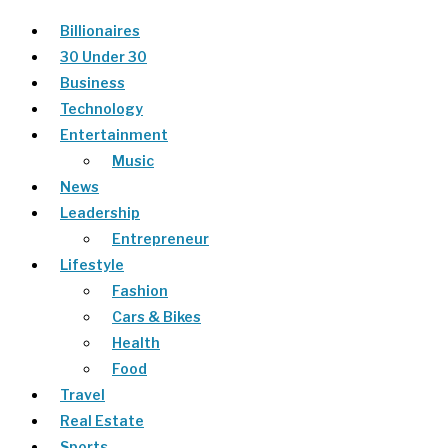
Billionaires
30 Under 30
Business
Technology
Entertainment
Music
News
Leadership
Entrepreneur
Lifestyle
Fashion
Cars & Bikes
Health
Food
Travel
Real Estate
Sports