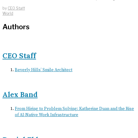
by
CEO Staff
World
Authors
CEO Staff
Beverly Hills’ Smile Architect
Alex Band
From Hiring to Problem Solving: Katherine Duan and the Rise
of AI-Native Work Infrastructure