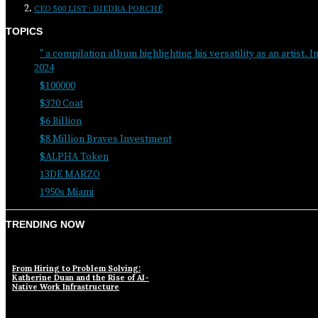
CEO 500 LIST : DIEDRA PORCHÉ
TOPICS
" a compilation album highlighting his versatility as an artist. I
2024
$100000
$320 Coat
$6 Billion
$8 Million Braves Investment
$ALPHA Token
13DE MARZO
1950s Miami
TRENDING NOW
From Hiring to Problem Solving:
Katherine Duan and the Rise of AI-
Native Work Infrastructure