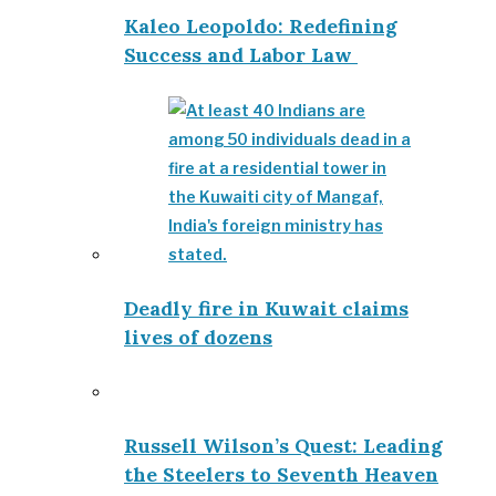
Kaleo Leopoldo: Redefining
Success and Labor Law
Deadly fire in Kuwait claims
lives of dozens
Russell Wilson’s Quest: Leading
the Steelers to Seventh Heaven