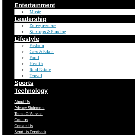
Entertainment
Music
Leadership
Entrepreneur
Startups & Funding
Lifestyle
Fashion
Cars & Bikes
Food
Health
Real Estate
Travel
Sports
Technology
About Us
Privacy Statement
Terms Of Service
Careers
Contact Us
Send Us Feedback