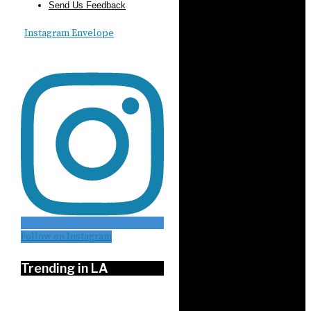
Send Us Feedback
Instagram
Envelope
Follow on Instagram
Trending in LA