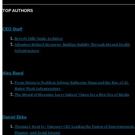
TOP AUTHORS
CEO Staff
Beverly Hills’ Smile Architect
Sébastien Richard Momeny: Building Stability Through Mental Health
Infrastructure
Alex Band
From Hiring to Problem Solving: Katherine Duan and the Rise of AI-
Native Work Infrastructure
The Mogul of Meaning: Larry Gaiters’ Vision for a New Era of Media
Daniel Ekka
Thomas J. Kent Jr.: Visionary CEO Leading the Fusion of Entertainment,
Finance, and Social Impact