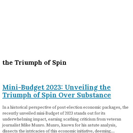
the Triumph of Spin
Mini-Budget 2023: Unveiling the
Triumph of Spin Over Substance
In a historical perspective of post-election economic packages, the
recently unveiled mini-Budget of 2023 stands out for its
underwhelming impact, earning scathing criticism from veteran
journalist Mike Munro. Munro, known for his astute analysis,
dissects the intricacies of this economic initiative, deeming…