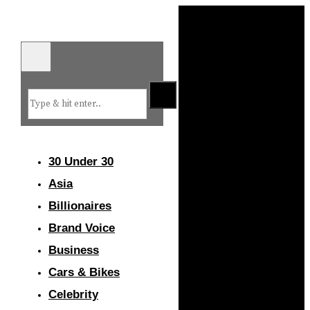
30 Under 30
Asia
Billionaires
Brand Voice
Business
Cars & Bikes
Celebrity