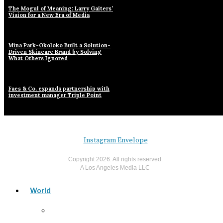
The Mogul of Meaning: Larry Gaiters’
Vision for a New Era of Media
Mina Park-Okoloko Built a Solution-
Driven Skincare Brand by Solving
What Others Ignored
Faes & Co. expands partnership with
investment manager Triple Point
Instagram
Envelope
Copyright
2026
. All rights reserved.
A Los Angeles Media LLC
World