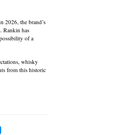
n 2026, the brand’s
es. Rankin has
possibility of a
ctations, whisky
s from this historic