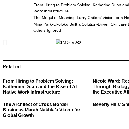
From Hiring to Problem Solving: Katherine Duan and 
Work Infrastructure
The Mogul of Meaning: Larry Gaiters’ Vision for a N
Mina Park-Okoloko Built a Solution-Driven Skincare
Others Ignored
Related
From Hiring to Problem Solving:
Nicole Ward: Re
Katherine Duan and the Rise of AI-
Through Biology
Native Work Infrastructure
the Executive At
The Architect of Cross Border
Beverly Hills’ Sm
Business Marah Nakhla’s Vision for
Global Growth