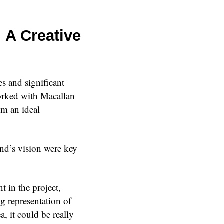
 A Creative
es and significant
worked with Macallan
m an ideal
and’s vision were key
 in the project,
g representation of
, it could be really