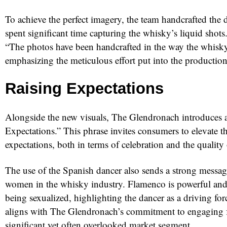
To achieve the perfect imagery, the team handcrafted the 
spent significant time capturing the whisky’s liquid shot
“The photos have been handcrafted in the way the whisky
emphasizing the meticulous effort put into the production
Raising Expectations
Alongside the new visuals, The Glendronach introduces a
Expectations.” This phrase invites consumers to elevate t
expectations, both in terms of celebration and the quality
The use of the Spanish dancer also sends a strong messag
women in the whisky industry. Flamenco is powerful and
being sexualized, highlighting the dancer as a driving forc
aligns with The Glendronach’s commitment to engaging f
significant yet often overlooked market segment.