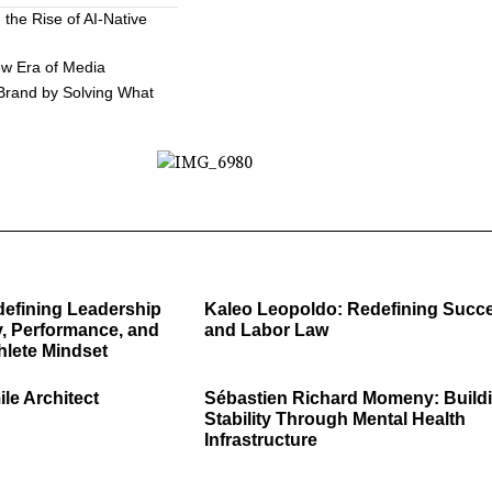
the Rise of AI-Native
ew Era of Media
 Brand by Solving What
defining Leadership
Kaleo Leopoldo: Redefining Succ
, Performance, and
and Labor Law
hlete Mindset
ile Architect
Sébastien Richard Momeny: Build
Stability Through Mental Health
Infrastructure