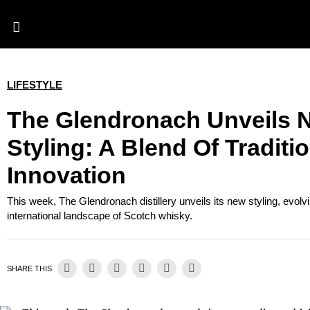
LIFESTYLE
The Glendronach Unveils 
Styling: A Blend Of Traditi
Innovation
This week, The Glendronach distillery unveils its new styling, evolv
international landscape of Scotch whisky.
SHARE THIS