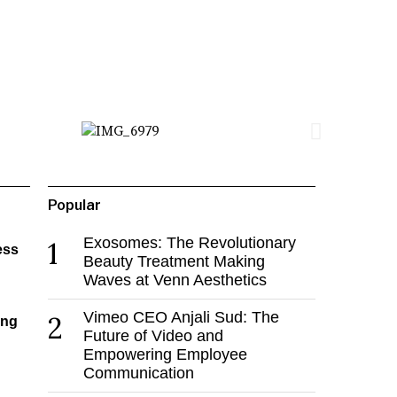
Popular
Exosomes: The Revolutionary
1
ess
Beauty Treatment Making
Waves at Venn Aesthetics
Vimeo CEO Anjali Sud: The
2
ing
Future of Video and
Empowering Employee
Communication