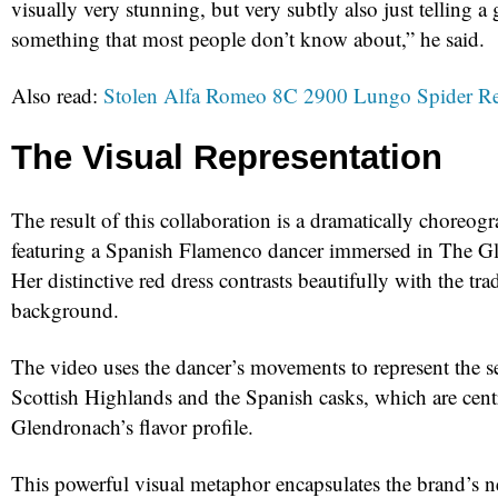
visually very stunning, but very subtly also just telling a 
something that most people don’t know about,” he said.
Also read:
Stolen Alfa Romeo 8C 2900 Lungo Spider Re
The Visual Representation
The result of this collaboration is a dramatically choreo
featuring a Spanish Flamenco dancer immersed in The Gle
Her distinctive red dress contrasts beautifully with the trad
background.
The video uses the dancer’s movements to represent the s
Scottish Highlands and the Spanish casks, which are cent
Glendronach’s flavor profile.
This powerful visual metaphor encapsulates the brand’s n