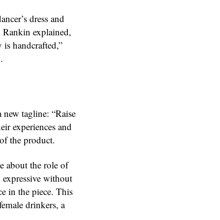
dancer’s dress and
s. Rankin explained,
 is handcrafted,”
.
 new tagline: “Raise
heir experiences and
 of the product.
e about the role of
 expressive without
e in the piece. This
emale drinkers, a