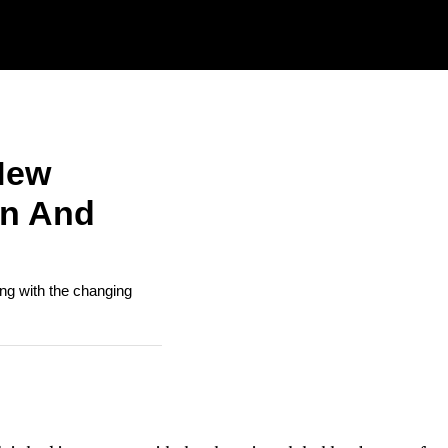
New
on And
ing with the changing