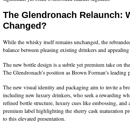
The Glendronach Relaunch: 
Changed?
While the whisky itself remains unchanged, the rebranded 
balance between pleasing existing drinkers and appealing
The new bottle design is a subtle yet premium take on the
The Glendronach’s position as Brown Forman’s leading p
The new visual identity and packaging aim to invite a br
including new luxury drinkers, who seek a rewarding wh
refined bottle structure, luxury cues like embossing, and
premium label highlighting the sherry cask maturation pro
to this elevated presentation.