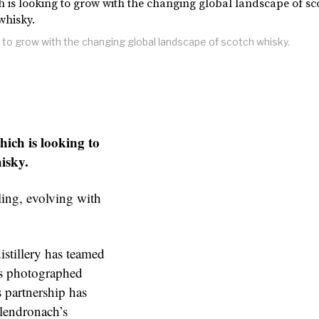
g to grow with the changing global landscape of scotch whisky.
hich is looking to
isky.
yling, evolving with
istillery has teamed
as photographed
 partnership has
Glendronach’s