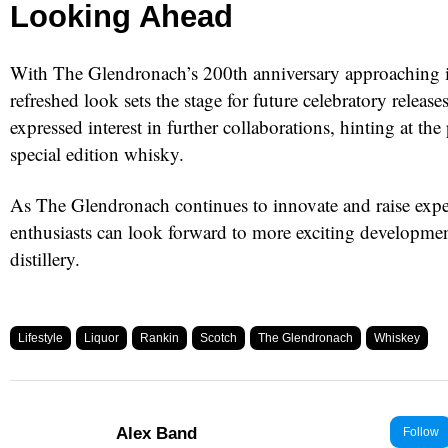
Looking Ahead
With The Glendronach’s 200th anniversary approaching i
refreshed look sets the stage for future celebratory releas
expressed interest in further collaborations, hinting at the 
special edition whisky.
As The Glendronach continues to innovate and raise expe
enthusiasts can look forward to more exciting development
distillery.
Lifestyle
Liquor
Rankin
Scotch
The Glendronach
Whiskey
Alex Band
Follow