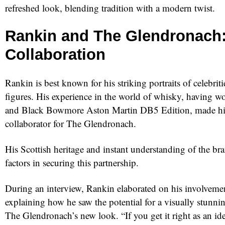
refreshed look, blending tradition with a modern twist.
Rankin and The Glendronach:
Collaboration
Rankin is best known for his striking portraits of celebriti
figures. His experience in the world of whisky, having 
and Black Bowmore Aston Martin DB5 Edition, made hi
collaborator for The Glendronach.
His Scottish heritage and instant understanding of the br
factors in securing this partnership.
During an interview, Rankin elaborated on his involvement
explaining how he saw the potential for a visually stunnin
The Glendronach’s new look. “If you get it right as an idea