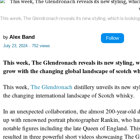
This week, The Glendronach reveals its new styling, which is lookin
Alex Band
by
Follow
July 23, 2024
·
752 views
This week, The Glendronach reveals its new styling, w
grow with the changing global landscape of scotch wh
This week,
The Glendronach
distillery unveils its new st
the changing international landscape of Scotch whisky.
In an unexpected collaboration, the almost 200-year-old d
up with renowned portrait photographer Rankin, who h
notable figures including the late Queen of England. This
resulted in three powerful short videos showcasing The 