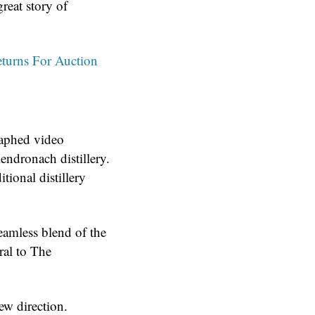
great story of
turns For Auction
graphed video
ndronach distillery.
itional distillery
eamless blend of the
ral to The
ew direction.