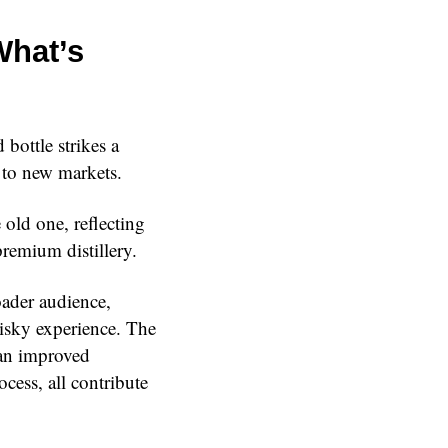
What’s
bottle strikes a
 to new markets.
 old one, reflecting
remium distillery.
oader audience,
isky experience. The
 an improved
cess, all contribute