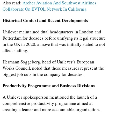
Also read:
Archer Aviation And Southwest Airlines
Collaborate On EVTOL Network In California
Historical Context and Recent Developments
Unilever maintained dual headquarters in London and
Rotterdam for decades before unifying its legal structure
in the UK in 2020, a move that was initially stated to not
affect staffing.
Hermann Soggeberg, head of Unilever’s European
Works Council, noted that these measures represent the
biggest job cuts in the company for decades.
Productivity Programme and Business Divisions
A Unilever spokesperson mentioned the launch of a
comprehensive productivity programme aimed at
creating a leaner and more accountable organization.