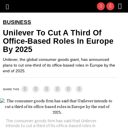
BUSINESS
Unilever To Cut A Third Of
Office-Based Roles In Europe
By 2025
Unilever, the global consumer goods giant, has announced
plans to cut one-third of its office-based roles in Europe by the
end of 2025.
SHARE THIS
The consumer goods firm has said that Unilever
intends to cut a third of its office-based roles in