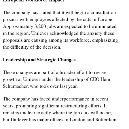
The company has stated that it will begin a consultation
process with employees affected by the cuts in Europe.
Approximately 3,200 jobs are expected to be eliminated
in the region. Unilever acknowledged the anxiety these
proposals are causing among its workforce, emphasizing
the difficulty of the decision.
Leadership and Strategic Changes
These changes are part of a broader effort to revive
growth at Unilever under the leadership of CEO Hein
Schumacher, who took over last year.
The company has faced underperformance in recent
years, prompting significant restructuring efforts. It
remains unclear exactly where the job cuts will occur,
but Unilever has major offices in London and Rotterdam.