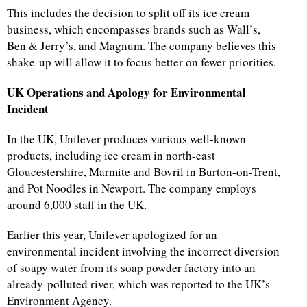
This includes the decision to split off its ice cream
business, which encompasses brands such as Wall’s,
Ben & Jerry’s, and Magnum. The company believes this
shake-up will allow it to focus better on fewer priorities.
UK Operations and Apology for Environmental
Incident
In the UK, Unilever produces various well-known
products, including ice cream in north-east
Gloucestershire, Marmite and Bovril in Burton-on-Trent,
and Pot Noodles in Newport. The company employs
around 6,000 staff in the UK.
Earlier this year, Unilever apologized for an
environmental incident involving the incorrect diversion
of soapy water from its soap powder factory into an
already-polluted river, which was reported to the UK’s
Environment Agency.