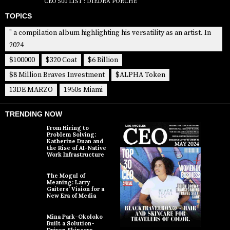
CEO 500 LIST : DIEDRA PORCHÉ
TOPICS
" a compilation album highlighting his versatility as an artist. In
2024
$100000
$320 Coat
$6 Billion
$8 Million Braves Investment
$ALPHA Token
13DE MARZO
1950s Miami
TRENDING NOW
From Hiring to
Problem Solving:
Katherine Duan and
the Rise of AI-Native
Work Infrastructure
The Mogul of
Meaning: Larry
Gaiters’ Vision for a
New Era of Media
Mina Park-Okoloko
Built a Solution-