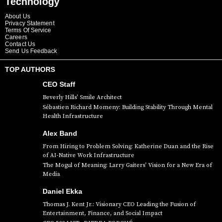
Technology
About Us
Privacy Statement
Terms Of Service
Careers
Contact Us
Send Us Feedback
TOP AUTHORS
CEO Staff
Beverly Hills’ Smile Architect
Sébastien Richard Momeny: Building Stability Through Mental
Health Infrastructure
Alex Band
From Hiring to Problem Solving: Katherine Duan and the Rise
of AI-Native Work Infrastructure
The Mogul of Meaning: Larry Gaiters’ Vision for a New Era of
Media
Daniel Ekka
Thomas J. Kent Jr.: Visionary CEO Leading the Fusion of
Entertainment, Finance, and Social Impact