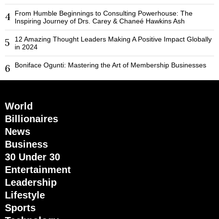
From Humble Beginnings to Consulting Powerhouse: The
4
Inspiring Journey of Drs. Carey & Chaneé Hawkins Ash
12 Amazing Thought Leaders Making A Positive Impact Globally
5
in 2024
Boniface Ogunti: Mastering the Art of Membership Businesses
6
World
Billionaires
News
Business
30 Under 30
Entertainment
Leadership
Lifestyle
Sports