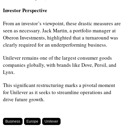
Investor Perspective
From an investor’s viewpoint, these drastic measures are
seen as necessary. Jack Martin, a portfolio manager at
Oberon Investments, highlighted that a turnaround was
clearly required for an underperforming business.
Unilever remains one of the largest consumer goods
companies globally, with brands like Dove, Persil, and
Lynx.
This significant restructuring marks a pivotal moment
for Unilever as it seeks to streamline operations and
drive future growth.
Business
Europe
Unilever