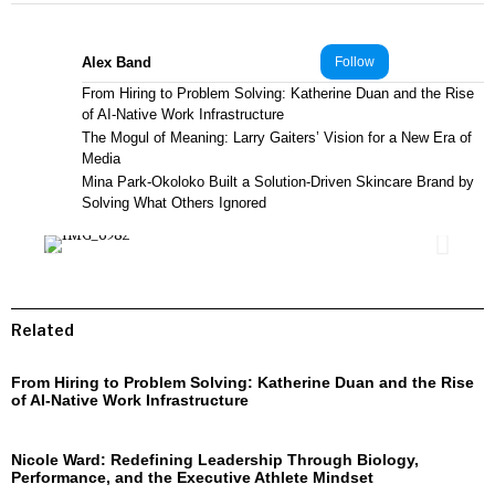
Alex Band
Follow
From Hiring to Problem Solving: Katherine Duan and the Rise
of AI-Native Work Infrastructure
The Mogul of Meaning: Larry Gaiters’ Vision for a New Era of
Media
Mina Park-Okoloko Built a Solution-Driven Skincare Brand by
Solving What Others Ignored
Related
From Hiring to Problem Solving: Katherine Duan and the Rise
of AI-Native Work Infrastructure
Nicole Ward: Redefining Leadership Through Biology,
Performance, and the Executive Athlete Mindset