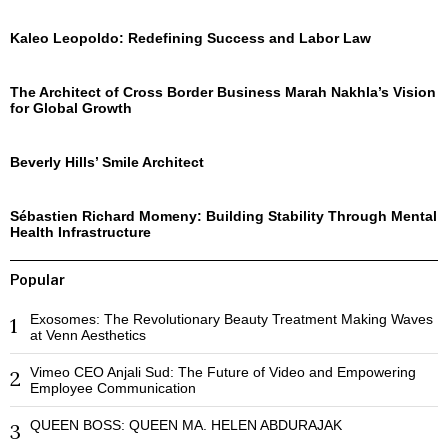
Kaleo Leopoldo: Redefining Success and Labor Law
The Architect of Cross Border Business Marah Nakhla’s Vision
for Global Growth
Beverly Hills’ Smile Architect
Sébastien Richard Momeny: Building Stability Through Mental
Health Infrastructure
Popular
Exosomes: The Revolutionary Beauty Treatment Making Waves
1
at Venn Aesthetics
Vimeo CEO Anjali Sud: The Future of Video and Empowering
2
Employee Communication
QUEEN BOSS: QUEEN MA. HELEN ABDURAJAK
3