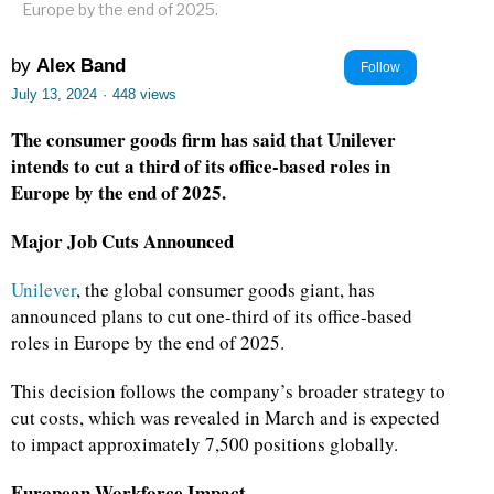
Europe by the end of 2025.
by
Alex Band
Follow
July 13, 2024
·
448 views
The consumer goods firm has said that Unilever
intends to cut a third of its office-based roles in
Europe by the end of 2025.
Major Job Cuts Announced
Unilever
, the global consumer goods giant, has
announced plans to cut one-third of its office-based
roles in Europe by the end of 2025.
This decision follows the company’s broader strategy to
cut costs, which was revealed in March and is expected
to impact approximately 7,500 positions globally.
European Workforce Impact