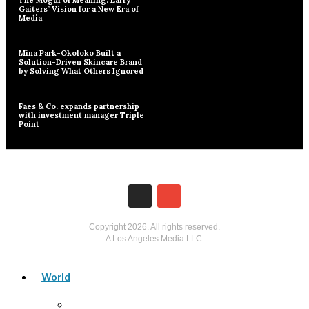
Gaiters’ Vision for a New Era of
Media
Mina Park-Okoloko Built a
Solution-Driven Skincare Brand
by Solving What Others Ignored
Faes & Co. expands partnership
with investment manager Triple
Point
Copyright
2026
. All rights reserved.
A Los Angeles Media LLC
World