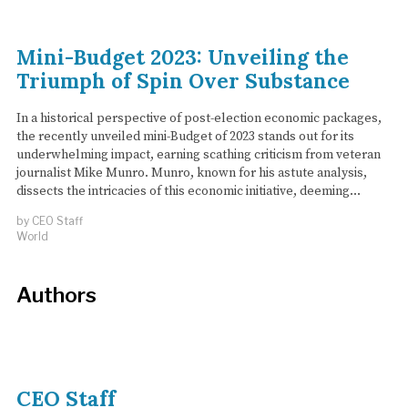
Mini-Budget 2023: Unveiling the
Triumph of Spin Over Substance
In a historical perspective of post-election economic packages,
the recently unveiled mini-Budget of 2023 stands out for its
underwhelming impact, earning scathing criticism from veteran
journalist Mike Munro. Munro, known for his astute analysis,
dissects the intricacies of this economic initiative, deeming…
by
CEO Staff
World
Authors
CEO Staff