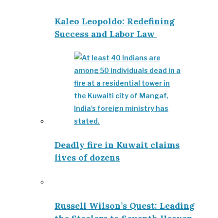
Kaleo Leopoldo: Redefining
Success and Labor Law
Deadly fire in Kuwait claims
lives of dozens
Russell Wilson’s Quest: Leading