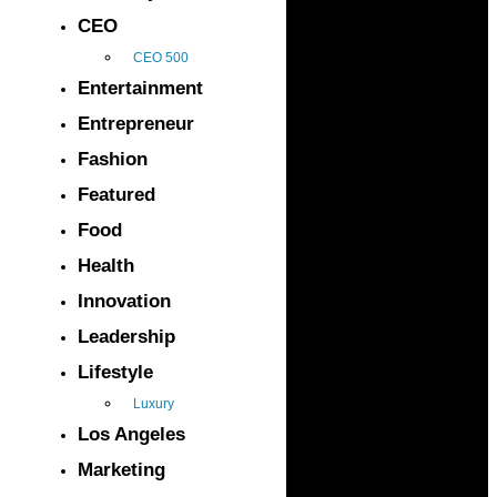
CEO
CEO 500
Entertainment
Entrepreneur
Fashion
Featured
Food
Health
Innovation
Leadership
Lifestyle
Luxury
Los Angeles
Marketing