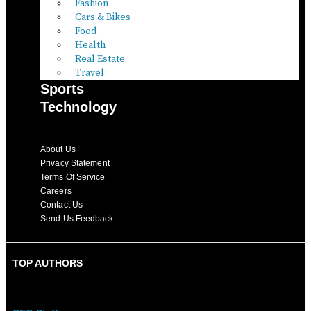
Fashion
Cars & Bikes
Food
Health
Real Estate
Travel
Sports
Technology
About Us
Privacy Statement
Terms Of Service
Careers
Contact Us
Send Us Feedback
TOP AUTHORS