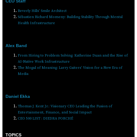
CEO Staff
Beverly Hills’ Smile Architect
Sébastien Richard Momeny: Building Stability Through Mental
Health Infrastructure
Alex Band
From Hiring to Problem Solving: Katherine Duan and the Rise of
AI-Native Work Infrastructure
The Mogul of Meaning: Larry Gaiters’ Vision for a New Era of
Media
Daniel Ekka
Thomas J. Kent Jr.: Visionary CEO Leading the Fusion of
Entertainment, Finance, and Social Impact
CEO 500 LIST : DIEDRA PORCHÉ
TOPICS