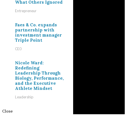
What Others Ignored
Entrepreneur
Faes & Co. expands
partnership with
investment manager
Triple Point
CEO
Nicole Ward:
Redefining
Leadership Through
Biology, Performance,
and the Executive
Athlete Mindset
Leadership
Close