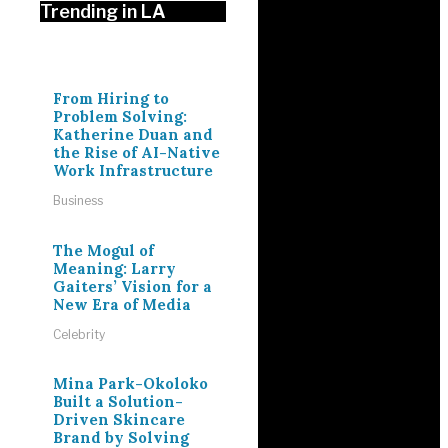
Trending in LA
From Hiring to
Problem Solving:
Katherine Duan and
the Rise of AI-Native
Work Infrastructure
Business
The Mogul of
Meaning: Larry
Gaiters’ Vision for a
New Era of Media
Celebrity
Mina Park-Okoloko
Built a Solution-
Driven Skincare
Brand by Solving