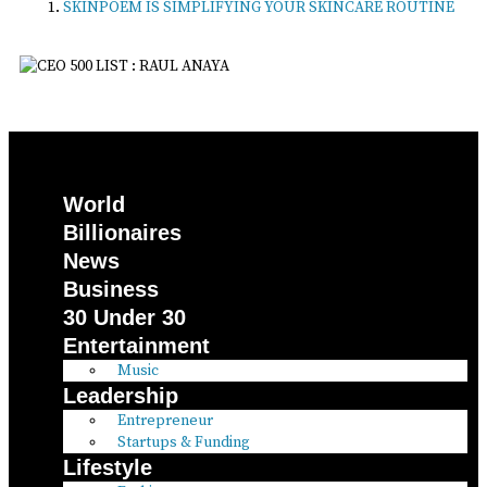
SKINPOEM IS SIMPLIFYING YOUR SKINCARE ROUTINE
World
Billionaires
News
Business
30 Under 30
Entertainment
Music
Leadership
Entrepreneur
Startups & Funding
Lifestyle