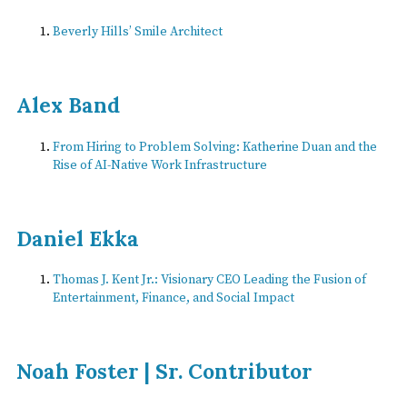
Beverly Hills’ Smile Architect
Alex Band
From Hiring to Problem Solving: Katherine Duan and the
Rise of AI-Native Work Infrastructure
Daniel Ekka
Thomas J. Kent Jr.: Visionary CEO Leading the Fusion of
Entertainment, Finance, and Social Impact
Noah Foster | Sr. Contributor