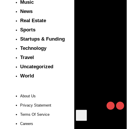
Music
News
Real Estate
Sports
Startups & Funding
Technology
Travel
Uncategorized
World
About Us
Privacy Statement
Terms Of Service
Careers