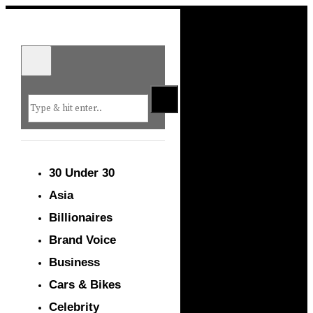
30 Under 30
Asia
Billionaires
Brand Voice
Business
Cars & Bikes
Celebrity