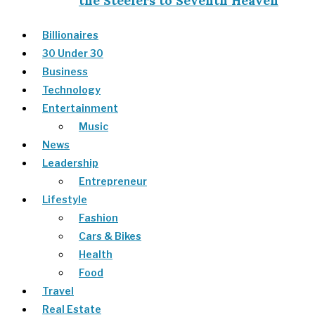
the Steelers to Seventh Heaven
Billionaires
30 Under 30
Business
Technology
Entertainment
Music
News
Leadership
Entrepreneur
Lifestyle
Fashion
Cars & Bikes
Health
Food
Travel
Real Estate