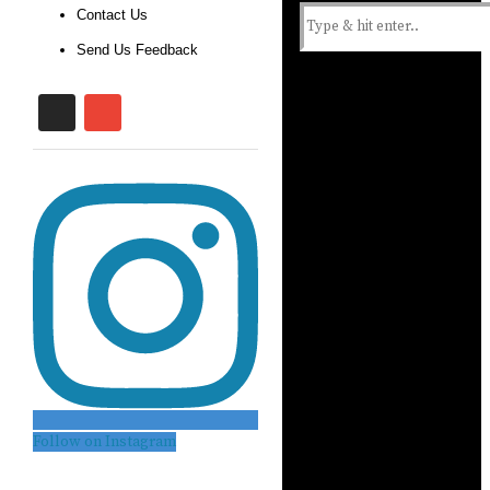
Contact Us
Send Us Feedback
Follow on Instagram