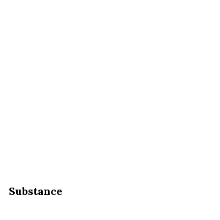
Substance