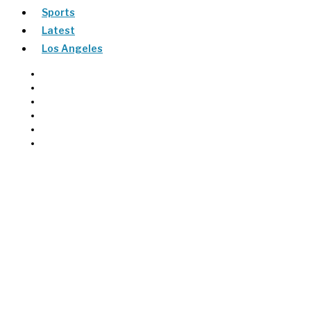
Sports
Latest
Los Angeles