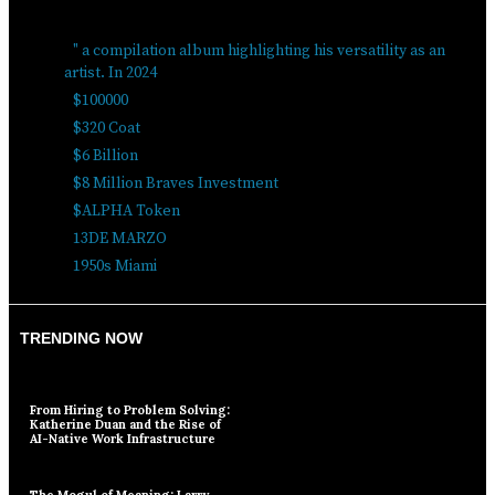
" a compilation album highlighting his versatility as an
artist. In 2024
$100000
$320 Coat
$6 Billion
$8 Million Braves Investment
$ALPHA Token
13DE MARZO
1950s Miami
TRENDING NOW
From Hiring to Problem Solving:
Katherine Duan and the Rise of
AI-Native Work Infrastructure
The Mogul of Meaning: Larry