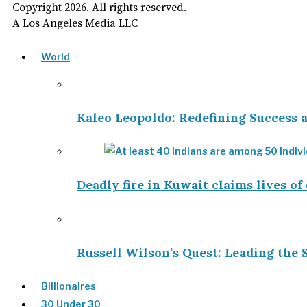
Copyright
2026
. All rights reserved.
A Los Angeles Media LLC
World
Kaleo Leopoldo: Redefining Success
Deadly fire in Kuwait claims lives of
Russell Wilson’s Quest: Leading the 
Billionaires
30 Under 30