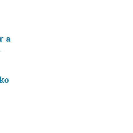
r a
a
ko