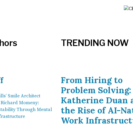
hors
TRENDING NOW
From Hiring to
f
Problem Solving:
lls’ Smile Architect
Katherine Duan 
n Richard Momeny:
the Rise of AI-Na
Stability Through Mental
frastructure
Work Infrastruct