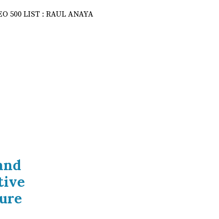
and
tive
ure