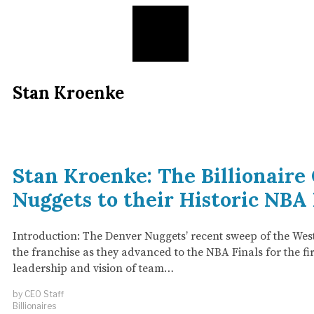
Stan Kroenke
Stan Kroenke: The Billionair
Nuggets to their Historic NBA
Introduction: The Denver Nuggets’ recent sweep of the Wes
the franchise as they advanced to the NBA Finals for the firs
leadership and vision of team…
by
CEO Staff
Billionaires