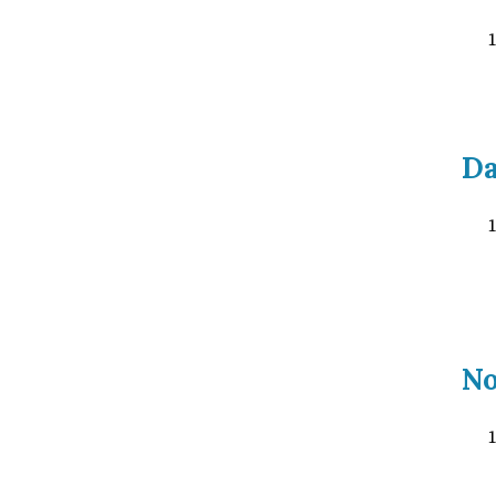
Da
No