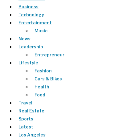
Business
Technology
Entertainment
Music
News
Leadership
Entrepreneur
Lifestyle
Fashion
Cars & Bikes
Health
Food
Travel
Real Estate
Sports
Latest
Los Angeles