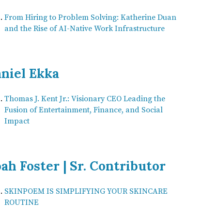
From Hiring to Problem Solving: Katherine Duan
and the Rise of AI-Native Work Infrastructure
niel Ekka
Thomas J. Kent Jr.: Visionary CEO Leading the
Fusion of Entertainment, Finance, and Social
Impact
ah Foster | Sr. Contributor
SKINPOEM IS SIMPLIFYING YOUR SKINCARE
ROUTINE