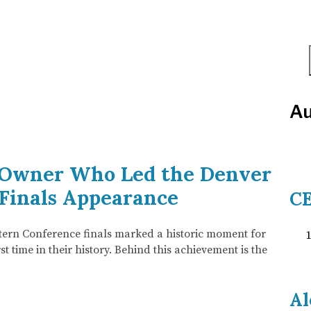
Au
e Owner Who Led the Denver
 Finals Appearance
CE
tern Conference finals marked a historic moment for
t time in their history. Behind this achievement is the
Al