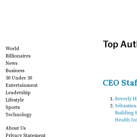
Top Aut
World
Billionaires
News
Business
30 Under 30
CEO Staf
Entertainment
Leadership
Beverly Hi
Lifestyle
Sébastie
Sports
Building 
Technology
Health In
About Us
Privacy Statement