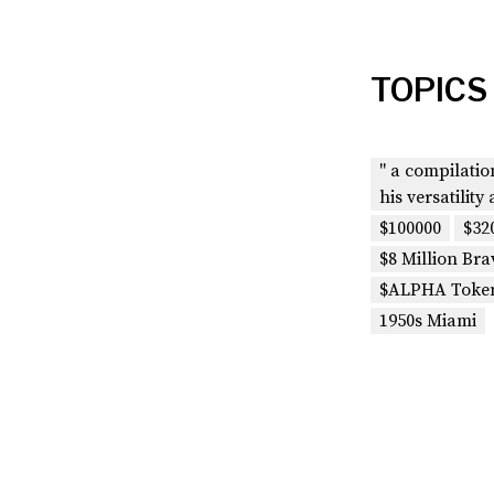
TOPICS
" a compilati
his versatility 
$100000
$32
$8 Million Bra
$ALPHA Toke
1950s Miami