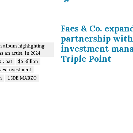
Faes & Co. expan
partnership with
on album highlighting
investment man
as an artist. In 2024
Triple Point
0 Coat
$6 Billion
ves Investment
n
13DE MARZO