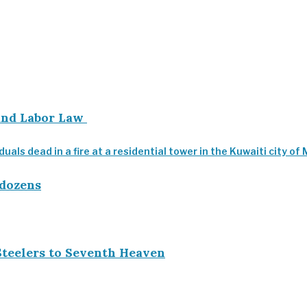
 and Labor Law
 dozens
Steelers to Seventh Heaven