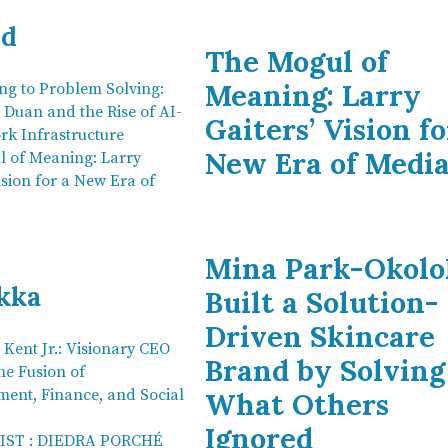
nd
The Mogul of
Meaning: Larry
ng to Problem Solving:
 Duan and the Rise of AI-
Gaiters’ Vision fo
rk Infrastructure
New Era of Medi
 of Meaning: Larry
ision for a New Era of
Mina Park-Okolo
kka
Built a Solution-
Driven Skincare
 Kent Jr.: Visionary CEO
Brand by Solving
he Fusion of
ment, Finance, and Social
What Others
Ignored
LIST : DIEDRA PORCHÉ