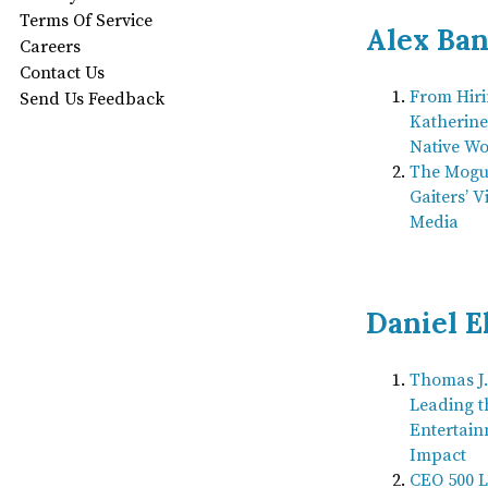
Terms Of Service
Alex Ba
Careers
Contact Us
From Hiri
Send Us Feedback
Katherine
Native Wo
The Mogul
Gaiters’ V
Media
Daniel E
Thomas J.
Leading t
Entertain
Impact
CEO 500 