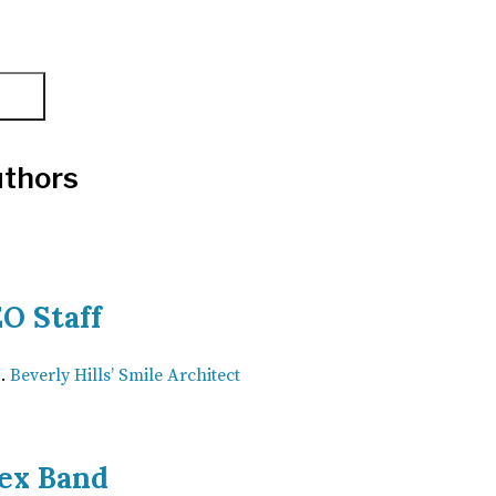
thors
O Staff
Beverly Hills’ Smile Architect
ex Band