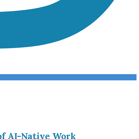
of AI-Native Work