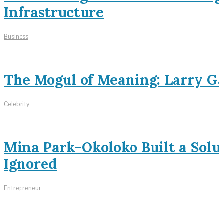
Infrastructure
Business
The Mogul of Meaning: Larry Ga
Celebrity
Mina Park-Okoloko Built a Sol
Ignored
Entrepreneur