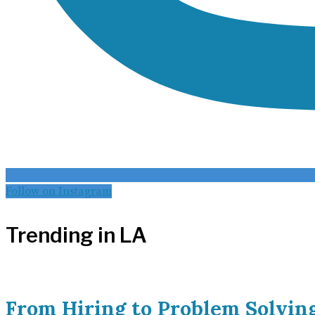
Follow on Instagram
Trending in LA
From Hiring to Problem Solvin