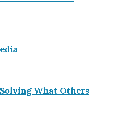
Media
 Solving What Others