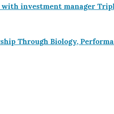
p with investment manager Trip
rship Through Biology, Performa