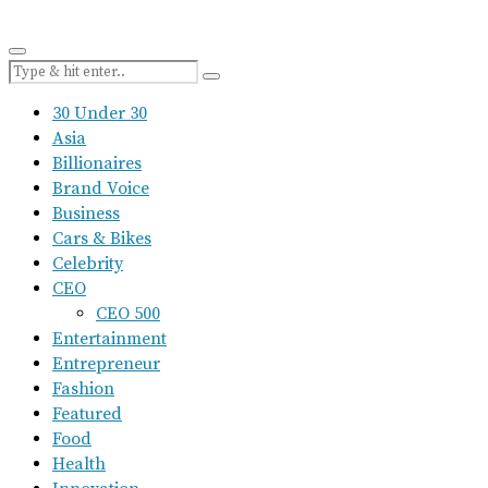
30 Under 30
Asia
Billionaires
Brand Voice
Business
Cars & Bikes
Celebrity
CEO
CEO 500
Entertainment
Entrepreneur
Fashion
Featured
Food
Health