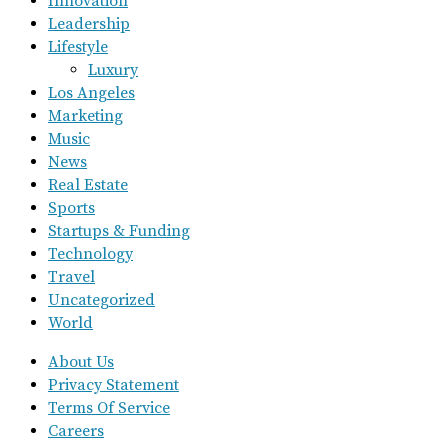
Innovation
Leadership
Lifestyle
Luxury
Los Angeles
Marketing
Music
News
Real Estate
Sports
Startups & Funding
Technology
Travel
Uncategorized
World
About Us
Privacy Statement
Terms Of Service
Careers