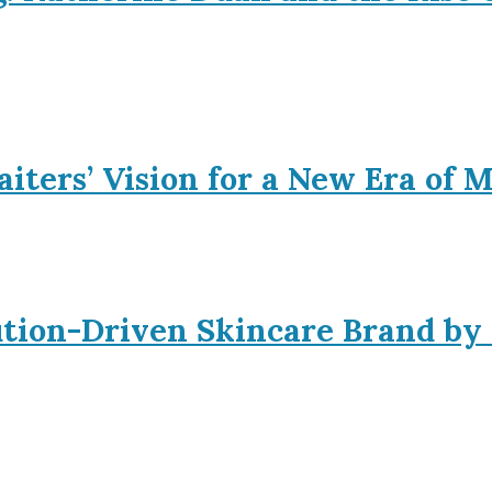
iters’ Vision for a New Era of 
ution-Driven Skincare Brand by