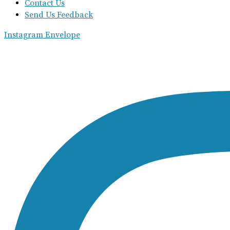
Contact Us
Send Us Feedback
Instagram
Envelope