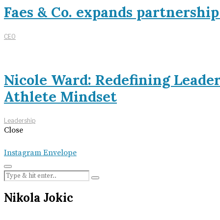
Faes & Co. expands partnershi
CEO
Nicole Ward: Redefining Leade
Athlete Mindset
Leadership
Close
Instagram
Envelope
Nikola Jokic