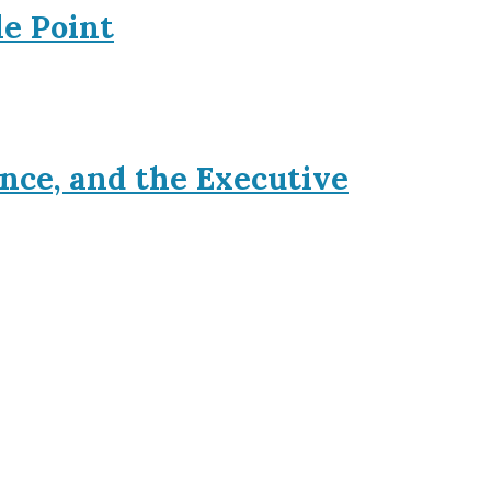
le Point
nce, and the Executive