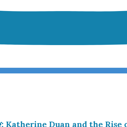
g: Katherine Duan and the Rise 