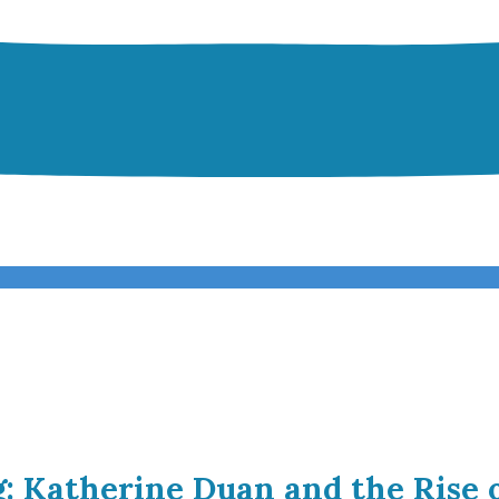
g: Katherine Duan and the Rise 