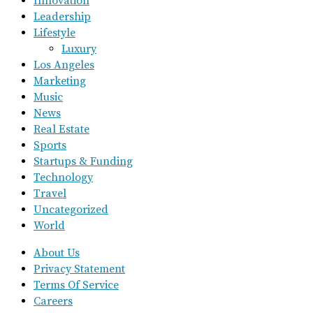
Innovation
Leadership
Lifestyle
Luxury
Los Angeles
Marketing
Music
News
Real Estate
Sports
Startups & Funding
Technology
Travel
Uncategorized
World
About Us
Privacy Statement
Terms Of Service
Careers