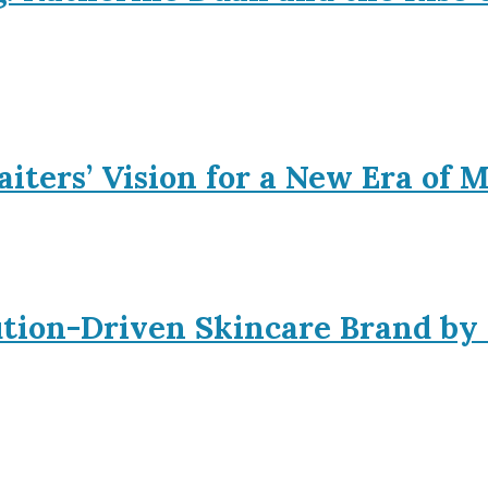
iters’ Vision for a New Era of 
ution-Driven Skincare Brand by