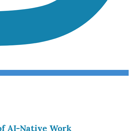
of AI-Native Work