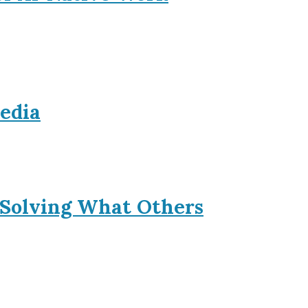
Media
 Solving What Others