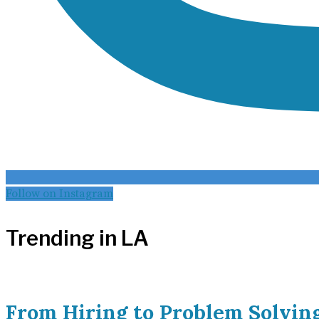
Follow on Instagram
Trending in LA
From Hiring to Problem Solvin