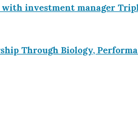
p with investment manager Trip
rship Through Biology, Performa