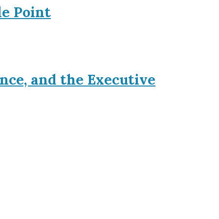
le Point
nce, and the Executive