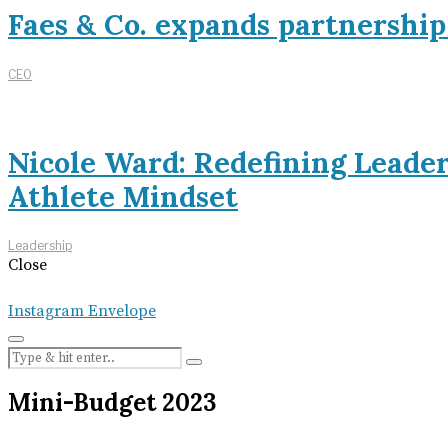
Faes & Co. expands partnershi
CEO
Nicole Ward: Redefining Leade
Athlete Mindset
Leadership
Close
Instagram
Envelope
Mini-Budget 2023