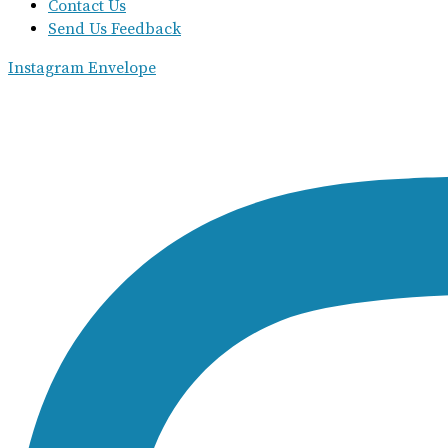
Contact Us
Send Us Feedback
Instagram
Envelope