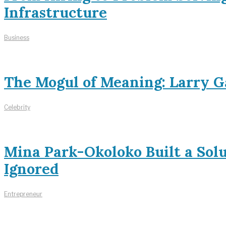
Infrastructure
Business
The Mogul of Meaning: Larry Ga
Celebrity
Mina Park-Okoloko Built a Sol
Ignored
Entrepreneur