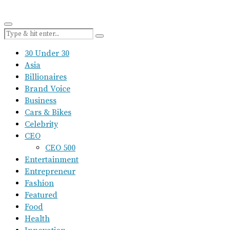
30 Under 30
Asia
Billionaires
Brand Voice
Business
Cars & Bikes
Celebrity
CEO
CEO 500
Entertainment
Entrepreneur
Fashion
Featured
Food
Health