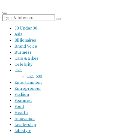
30 Under 30
Asia
Billionaires
Brand Voice
Business
Cars & Bikes
Celebrity
CEO
CEO 500
Entertainment
Entrepreneur
Fashion
Featured
Food
Health
Innovation
Leadership
Lifestyle