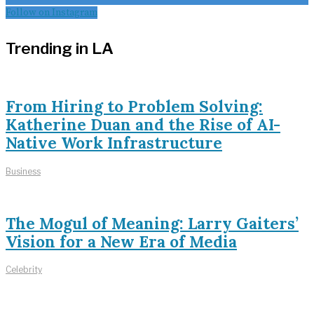
Follow on Instagram
Trending in LA
From Hiring to Problem Solving:
Katherine Duan and the Rise of AI-
Native Work Infrastructure
Business
The Mogul of Meaning: Larry Gaiters’
Vision for a New Era of Media
Celebrity