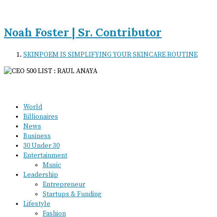
Noah Foster | Sr. Contributor
SKINPOEM IS SIMPLIFYING YOUR SKINCARE ROUTINE
World
Billionaires
News
Business
30 Under 30
Entertainment
Music
Leadership
Entrepreneur
Startups & Funding
Lifestyle
Fashion