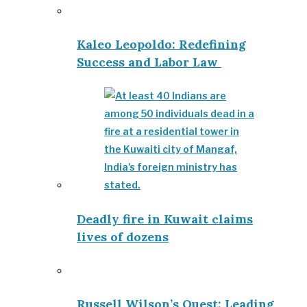
Kaleo Leopoldo: Redefining
Success and Labor Law
Deadly fire in Kuwait claims
lives of dozens
Russell Wilson’s Quest: Leading