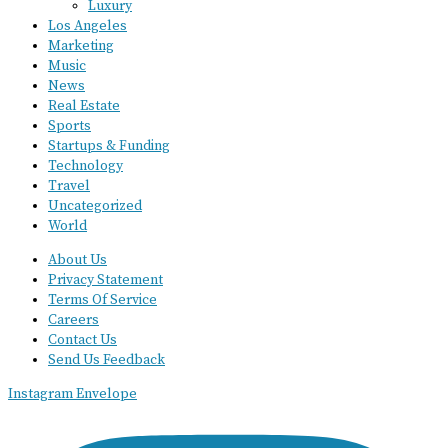
Luxury
Los Angeles
Marketing
Music
News
Real Estate
Sports
Startups & Funding
Technology
Travel
Uncategorized
World
About Us
Privacy Statement
Terms Of Service
Careers
Contact Us
Send Us Feedback
Instagram
Envelope