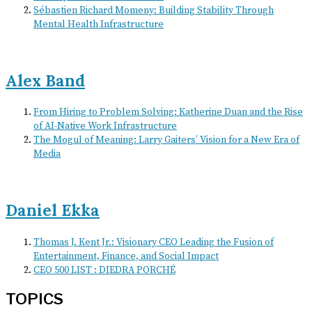
Sébastien Richard Momeny: Building Stability Through
Mental Health Infrastructure
Alex Band
From Hiring to Problem Solving: Katherine Duan and the Rise
of AI-Native Work Infrastructure
The Mogul of Meaning: Larry Gaiters’ Vision for a New Era of
Media
Daniel Ekka
Thomas J. Kent Jr.: Visionary CEO Leading the Fusion of
Entertainment, Finance, and Social Impact
CEO 500 LIST : DIEDRA PORCHÉ
TOPICS