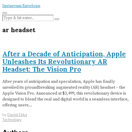
Instagram
Envelope
ar headset
After a Decade of Anticipation, Apple
Unleashes Its Revolutionary AR
Headset: The Vision Pro
After years of anticipation and speculation, Apple has finally
unveiled its groundbreaking augmented reality (AR) headset – the
Apple Vision Pro. Announced at $3,499, this revolutionary device is
designed to blend the real and digital world in a seamless interface,
offering users…
by
Daniel Ekka
Technology