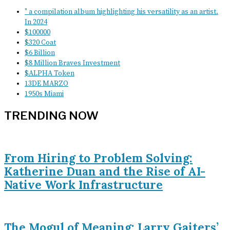
" a compilation album highlighting his versatility as an artist.
In 2024
$100000
$320 Coat
$6 Billion
$8 Million Braves Investment
$ALPHA Token
13DE MARZO
1950s Miami
TRENDING NOW
From Hiring to Problem Solving:
Katherine Duan and the Rise of AI-
Native Work Infrastructure
The Mogul of Meaning: Larry Gaiters’