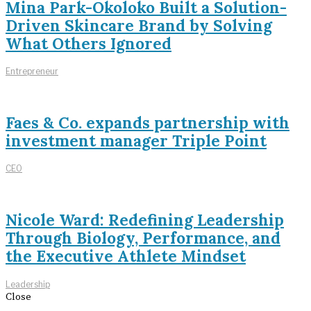
Mina Park-Okoloko Built a Solution-
Driven Skincare Brand by Solving
What Others Ignored
Entrepreneur
Faes & Co. expands partnership with
investment manager Triple Point
CEO
Nicole Ward: Redefining Leadership
Through Biology, Performance, and
the Executive Athlete Mindset
Leadership
Close