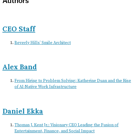
Authors
CEO Staff
Beverly Hills’ Smile Architect
Alex Band
From Hiring to Problem Solving: Katherine Duan and the Rise
of AI-Native Work Infrastructure
Daniel Ekka
Thomas J. Kent Jr.: Visionary CEO Leading the Fusion of
Entertainment, Finance, and Social Impact