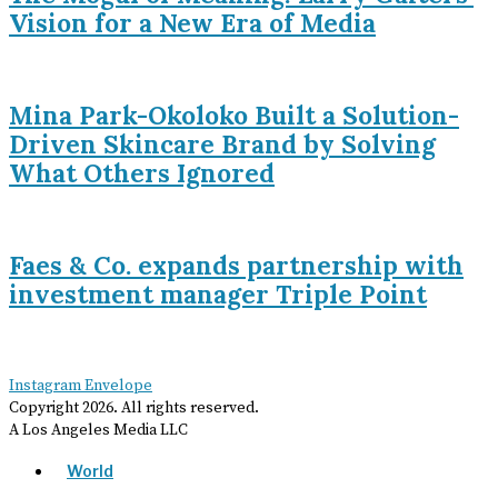
Vision for a New Era of Media
Mina Park-Okoloko Built a Solution-
Driven Skincare Brand by Solving
What Others Ignored
Faes & Co. expands partnership with
investment manager Triple Point
Instagram
Envelope
Copyright
2026
. All rights reserved.
A Los Angeles Media LLC
World