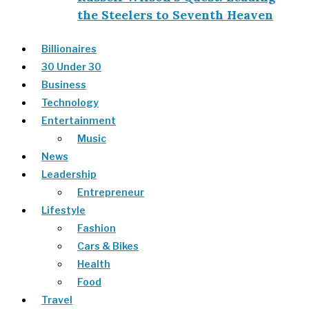
the Steelers to Seventh Heaven
Billionaires
30 Under 30
Business
Technology
Entertainment
Music
News
Leadership
Entrepreneur
Lifestyle
Fashion
Cars & Bikes
Health
Food
Travel