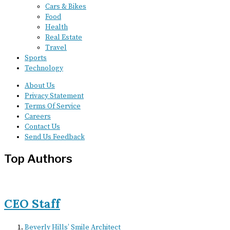
Cars & Bikes
Food
Health
Real Estate
Travel
Sports
Technology
About Us
Privacy Statement
Terms Of Service
Careers
Contact Us
Send Us Feedback
Top Authors
CEO Staff
Beverly Hills’ Smile Architect