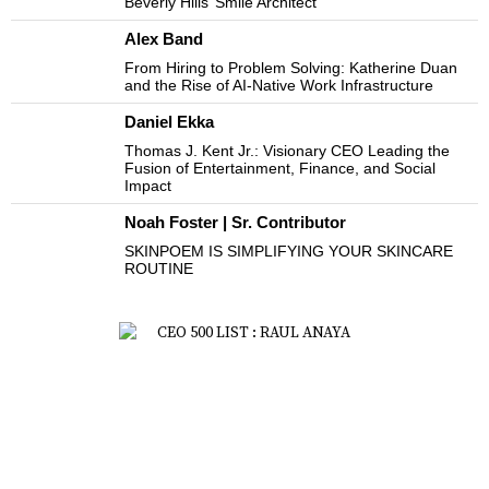
Beverly Hills’ Smile Architect
Alex Band
From Hiring to Problem Solving: Katherine Duan
and the Rise of AI-Native Work Infrastructure
Daniel Ekka
Thomas J. Kent Jr.: Visionary CEO Leading the
Fusion of Entertainment, Finance, and Social
Impact
Noah Foster | Sr. Contributor
SKINPOEM IS SIMPLIFYING YOUR SKINCARE
ROUTINE