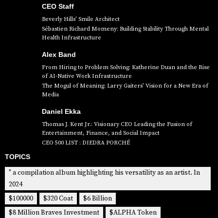
CEO Staff
Beverly Hills’ Smile Architect
Sébastien Richard Momeny: Building Stability Through Mental
Health Infrastructure
Alex Band
From Hiring to Problem Solving: Katherine Duan and the Rise
of AI-Native Work Infrastructure
The Mogul of Meaning: Larry Gaiters’ Vision for a New Era of
Media
Daniel Ekka
Thomas J. Kent Jr.: Visionary CEO Leading the Fusion of
Entertainment, Finance, and Social Impact
CEO 500 LIST : DIEDRA PORCHÉ
TOPICS
" a compilation album highlighting his versatility as an artist. In
2024
$100000
$320 Coat
$6 Billion
$8 Million Braves Investment
$ALPHA Token