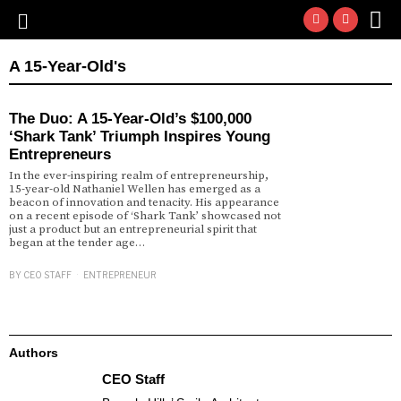
A 15-Year-Old's
The Duo: A 15-Year-Old’s $100,000
‘Shark Tank’ Triumph Inspires Young
Entrepreneurs
In the ever-inspiring realm of entrepreneurship,
15-year-old Nathaniel Wellen has emerged as a
beacon of innovation and tenacity. His appearance
on a recent episode of ‘Shark Tank’ showcased not
just a product but an entrepreneurial spirit that
began at the tender age…
BY
CEO STAFF
ENTREPRENEUR
Authors
CEO Staff