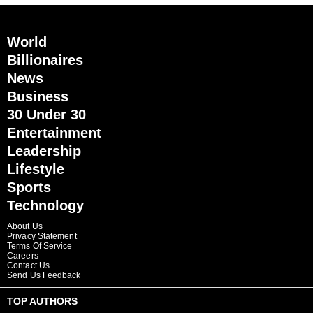
World
Billionaires
News
Business
30 Under 30
Entertainment
Leadership
Lifestyle
Sports
Technology
About Us
Privacy Statement
Terms Of Service
Careers
Contact Us
Send Us Feedback
TOP AUTHORS