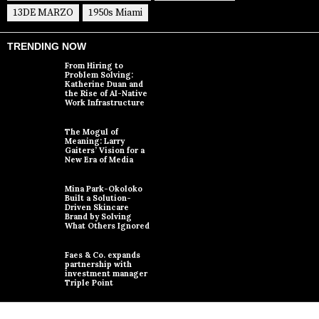
13DE MARZO
1950s Miami
TRENDING NOW
From Hiring to
Problem Solving:
Katherine Duan and
the Rise of AI-Native
Work Infrastructure
The Mogul of
Meaning: Larry
Gaiters’ Vision for a
New Era of Media
Mina Park-Okoloko
Built a Solution-
Driven Skincare
Brand by Solving
What Others Ignored
Faes & Co. expands
partnership with
investment manager
Triple Point