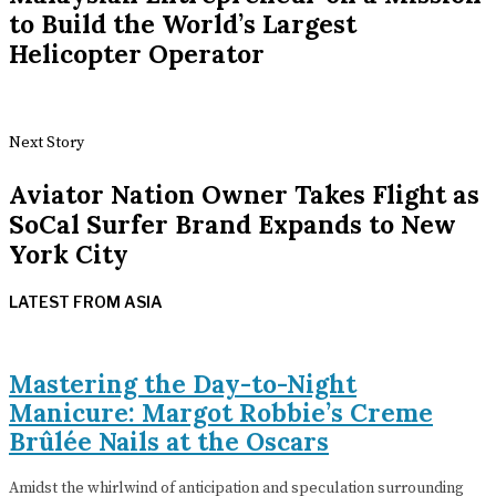
to Build the World’s Largest
Helicopter Operator
Next Story
Aviator Nation Owner Takes Flight as
SoCal Surfer Brand Expands to New
York City
LATEST FROM ASIA
Mastering the Day-to-Night
Manicure: Margot Robbie’s Creme
Brûlée Nails at the Oscars
Amidst the whirlwind of anticipation and speculation surrounding