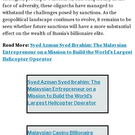
face of adversity, these oligarchs have managed to
withstand the challenges posed by sanctions. As the
geopolitical landscape continues to evolve, it remains to be
seen whether future sanctions will have a more substantial
effect on the wealth of Russia’s billionaire elite.
Read More:
Syed Azman Syed Ibrahim: The Malaysian
Entrepreneur on a Mission to Build the World’s Largest
Helicopter Operator
Syed Azman Syed Ibrahim: The
Malaysian Entrepreneur on a
Mission to Build the World’s
Largest Helicopter Operator
Malaysian Casino Billionaire