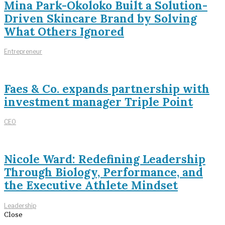
Mina Park-Okoloko Built a Solution-
Driven Skincare Brand by Solving
What Others Ignored
Entrepreneur
Faes & Co. expands partnership with
investment manager Triple Point
CEO
Nicole Ward: Redefining Leadership
Through Biology, Performance, and
the Executive Athlete Mindset
Leadership
Close