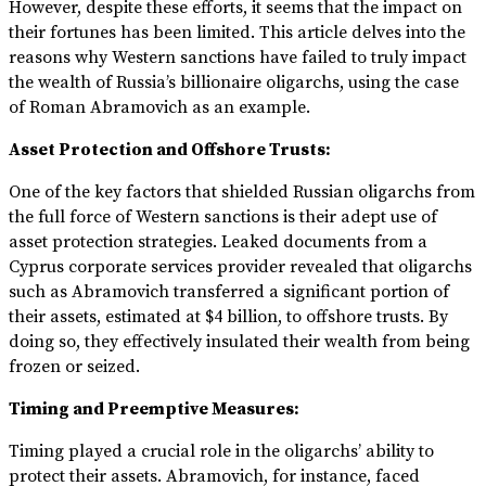
However, despite these efforts, it seems that the impact on
their fortunes has been limited. This article delves into the
reasons why Western sanctions have failed to truly impact
the wealth of Russia’s billionaire oligarchs, using the case
of Roman Abramovich as an example.
Asset Protection and Offshore Trusts:
One of the key factors that shielded Russian oligarchs from
the full force of Western sanctions is their adept use of
asset protection strategies. Leaked documents from a
Cyprus corporate services provider revealed that oligarchs
such as Abramovich transferred a significant portion of
their assets, estimated at $4 billion, to offshore trusts. By
doing so, they effectively insulated their wealth from being
frozen or seized.
Timing and Preemptive Measures:
Timing played a crucial role in the oligarchs’ ability to
protect their assets. Abramovich, for instance, faced