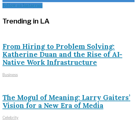
Follow on Instagram
Trending in LA
From Hiring to Problem Solving:
Katherine Duan and the Rise of AI-
Native Work Infrastructure
Business
The Mogul of Meaning: Larry Gaiters’
Vision for a New Era of Media
Celebrity