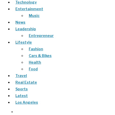
Technology
Entertainment
Music
News
Leadership
Entrepreneur
Lifestyle
Fashion
Cars & Bikes
Health
Food
Travel
Real Estate
Sports
Latest
Los Angeles