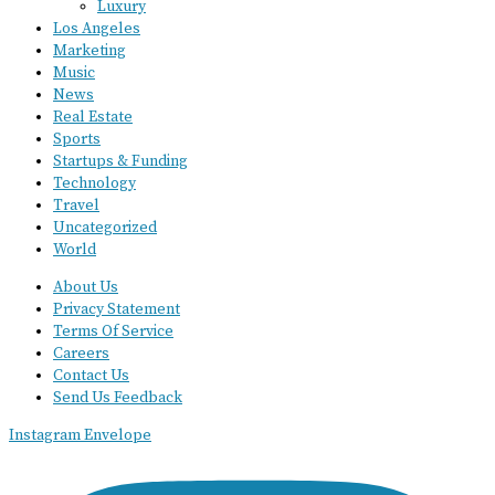
Luxury
Los Angeles
Marketing
Music
News
Real Estate
Sports
Startups & Funding
Technology
Travel
Uncategorized
World
About Us
Privacy Statement
Terms Of Service
Careers
Contact Us
Send Us Feedback
Instagram
Envelope