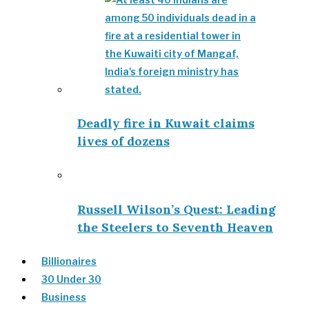
Deadly fire in Kuwait claims
lives of dozens
Russell Wilson’s Quest: Leading
the Steelers to Seventh Heaven
Billionaires
30 Under 30
Business