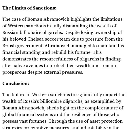
The Limits of Sanctions:
The case of Roman Abramovich highlights the limitations
of Western sanctions in fully dismantling the wealth of
Russian billionaire oligarchs. Despite losing ownership of
his beloved Chelsea soccer team due to pressure from the
British government, Abramovich managed to maintain his
financial standing and rebuild his fortune. This
demonstrates the resourcefulness of oligarchs in finding
alternative avenues to protect their wealth and remain
prosperous despite external pressures.
Conclusion:
The failure of Western sanctions to significantly impact the
wealth of Russia’s billionaire oligarchs, as exemplified by
Roman Abramovich, sheds light on the complex nature of
global financial systems and the resilience of those who
possess vast fortunes. Through the use of asset protection
strategies, preemptive measures, and adaptability in the