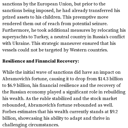
sanctions by the European Union, but prior to the
sanctions being imposed, he had already transferred his
prized assets to his children. This preemptive move
rendered them out of reach from potential seizure.
Furthermore, he took additional measures by relocating his
superyachts to Turkey, a neutral country in Russia’s conflict
with Ukraine. This strategic maneuver ensured that his
vessels could not be targeted by Western countries.
Resilience and Financial Recovery:
While the initial wave of sanctions did have an impact on
Abramovich’s fortune, causing it to drop from $14.3 billion
to $6.9 billion, his financial resilience and the recovery of
the Russian economy played a significant role in rebuilding
his wealth. As the ruble stabilized and the stock market
rebounded, Abramovich’s fortune rebounded as well.
Forbes estimates that his wealth currently stands at $9.2
billion, showcasing his ability to adapt and thrive in
challenging circumstances.