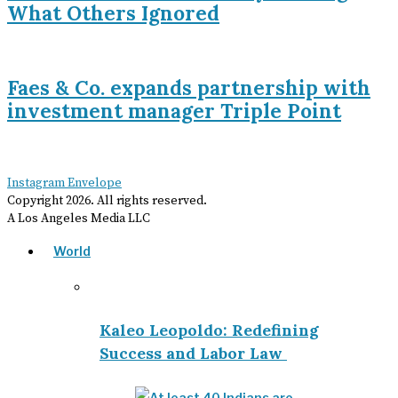
What Others Ignored
Faes & Co. expands partnership with
investment manager Triple Point
Instagram
Envelope
Copyright
2026
. All rights reserved.
A Los Angeles Media LLC
World
Kaleo Leopoldo: Redefining
Success and Labor Law