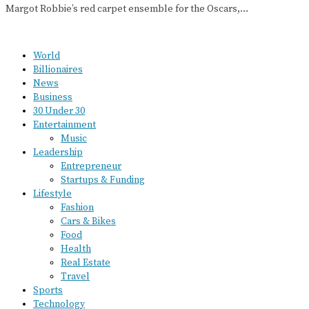
Margot Robbie’s red carpet ensemble for the Oscars,…
World
Billionaires
News
Business
30 Under 30
Entertainment
Music
Leadership
Entrepreneur
Startups & Funding
Lifestyle
Fashion
Cars & Bikes
Food
Health
Real Estate
Travel
Sports
Technology