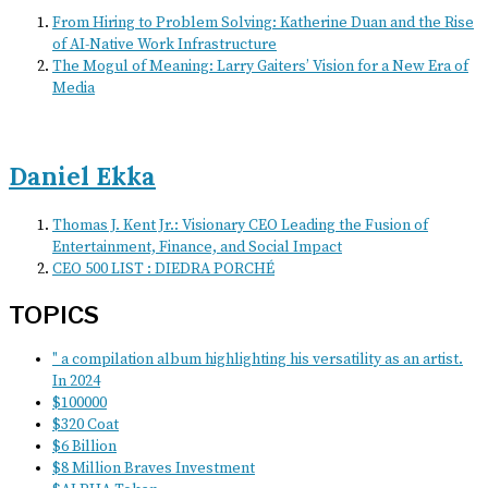
From Hiring to Problem Solving: Katherine Duan and the Rise
of AI-Native Work Infrastructure
The Mogul of Meaning: Larry Gaiters’ Vision for a New Era of
Media
Daniel Ekka
Thomas J. Kent Jr.: Visionary CEO Leading the Fusion of
Entertainment, Finance, and Social Impact
CEO 500 LIST : DIEDRA PORCHÉ
TOPICS
" a compilation album highlighting his versatility as an artist.
In 2024
$100000
$320 Coat
$6 Billion
$8 Million Braves Investment