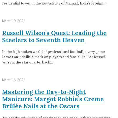
residential tower in the Kuwaiti city of Mangaf, India’s foreign…
March 19, 2024
Russell Wilson’s Quest: Leading the
Steelers to Seventh Heaven
In the high-stakes world of professional football, every game
leaves an indelible mark on players and fans alike. For Russell
Wilson, the star quarterback…
March 16, 2024
Mastering the Day-to-Night
Manicure: Margot Robbie’s Creme
Brûlée Nails at the Oscars