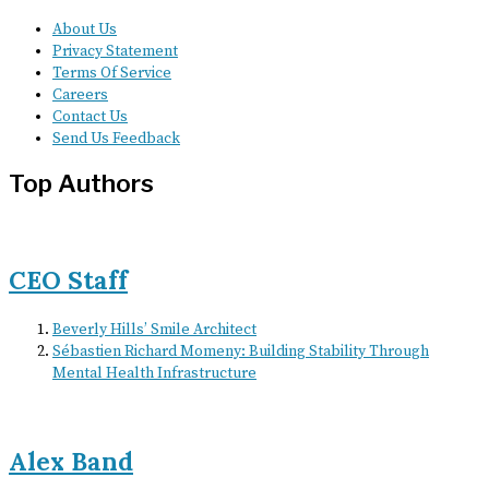
About Us
Privacy Statement
Terms Of Service
Careers
Contact Us
Send Us Feedback
Top Authors
CEO Staff
Beverly Hills’ Smile Architect
Sébastien Richard Momeny: Building Stability Through
Mental Health Infrastructure
Alex Band