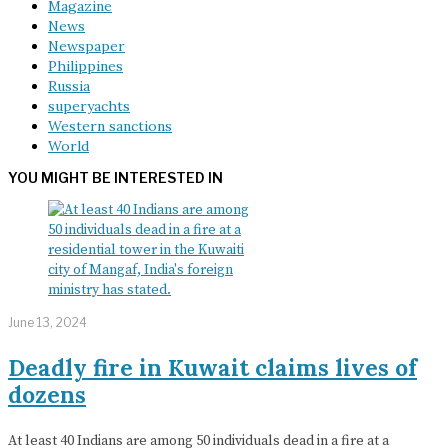
Magazine
News
Newspaper
Philippines
Russia
superyachts
Western sanctions
World
YOU MIGHT BE INTERESTED IN
June 13, 2024
Deadly fire in Kuwait claims lives of
dozens
At least 40 Indians are among 50 individuals dead in a fire at a