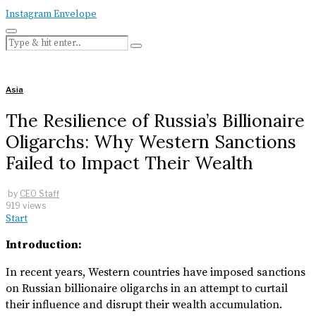
Instagram
Envelope
Asia
The Resilience of Russia’s Billionaire
Oligarchs: Why Western Sanctions
Failed to Impact Their Wealth
by
CEO Staff
919 views
Start
Introduction:
In recent years, Western countries have imposed sanctions
on Russian billionaire oligarchs in an attempt to curtail
their influence and disrupt their wealth accumulation.