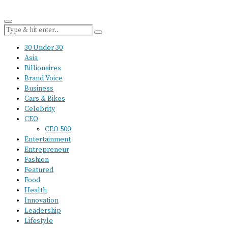
30 Under 30
Asia
Billionaires
Brand Voice
Business
Cars & Bikes
Celebrity
CEO
CEO 500
Entertainment
Entrepreneur
Fashion
Featured
Food
Health
Innovation
Leadership
Lifestyle