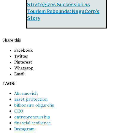
Strategizes Succession as
Tourism Rebounds: NagaCorp’s
Story
Share this
Facebook
Twitter
Pinterest
Whatsapp
Email
TAGS:
Abramovich
asset protection
billionaire oligarchs
CEO
entrepreneurship
financial resilience
Instagram