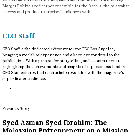
Amidst the whirlwind of anticipation and speculation surrounding
Margot Robbie’s red carpet ensemble for the Oscars, the Australian
actress and producer surprised audiences with…
CEO Staff
CEO Staff is the dedicated editor writer for CEO Los Angeles,
bringing a wealth of experience and a keen eye for detail to the
publication. With a passion for storytelling and a commitment to
highlighting the achievements and insights of top business leaders,
CEO Staff ensures that each article resonates with the magazine's
sophisticated audience.
Previous Story
Syed Azman Syed Ibrahim: The
Malaysian Entrepreneur on a Mission