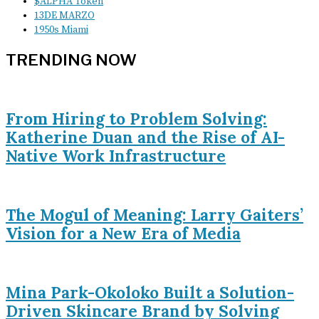
$ALPHA Token
13DE MARZO
1950s Miami
TRENDING NOW
From Hiring to Problem Solving:
Katherine Duan and the Rise of AI-
Native Work Infrastructure
The Mogul of Meaning: Larry Gaiters’
Vision for a New Era of Media
Mina Park-Okoloko Built a Solution-
Driven Skincare Brand by Solving