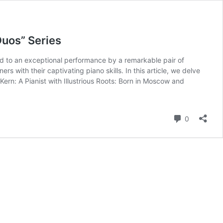
Duos” Series
ted to an exceptional performance by a remarkable pair of
 with their captivating piano skills. In this article, we delve
Kern: A Pianist with Illustrious Roots: Born in Moscow and
Comment
0