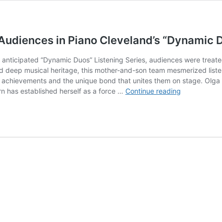
Audiences in Piano Cleveland’s “Dynamic 
hly anticipated “Dynamic Duos” Listening Series, audiences were trea
d deep musical heritage, this mother-and-son team mesmerized listeners
ual achievements and the unique bond that unites them on stage. Olga 
Mother
rn has established herself as a force …
Continue reading
&
Son
Concert
Pianists
Enchant
Audiences
in
Piano
Cleveland’s
“Dynamic
Duos”
Series