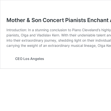
Mother & Son Concert Pianists Enchant 
Introduction: In a stunning conclusion to Piano Cleveland’s hig
pianists, Olga and Vladislav Kern. With their undeniable talent an
into their extraordinary journey, shedding light on their individ
carrying the weight of an extraordinary musical lineage, Olga Ke
CEO Los Angeles