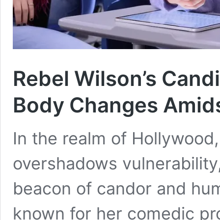
Rebel Wilson’s Candi
Body Changes Amids
In the realm of Hollywood
overshadows vulnerability
beacon of candor and humo
known for her comedic pr