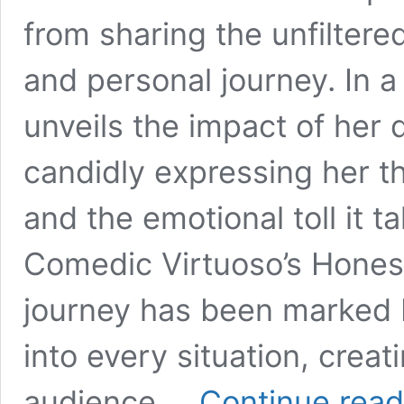
from sharing the unfiltere
and personal journey. In a
unveils the impact of her
candidly expressing her 
and the emotional toll it t
Comedic Virtuoso’s Honest
journey has been marked b
into every situation, crea
audience …
Continue read