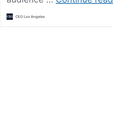
CEO Los Angeles