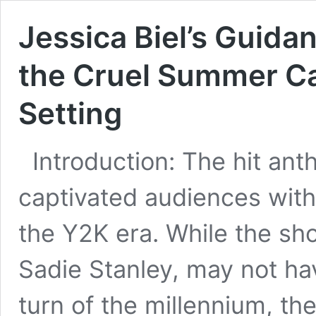
Jessica Biel’s Guida
the Cruel Summer Ca
Setting
Introduction: The hit an
captivated audiences with 
the Y2K era. While the sh
Sadie Stanley, may not ha
turn of the millennium, th