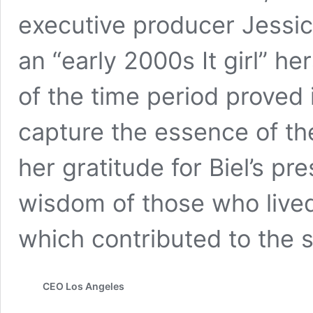
executive producer Jessica
an “early 2000s It girl” he
of the time period proved 
capture the essence of t
her gratitude for Biel’s pr
wisdom of those who lived
which contributed to the
CEO Los Angeles